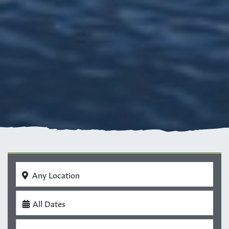
Any Location
All Dates