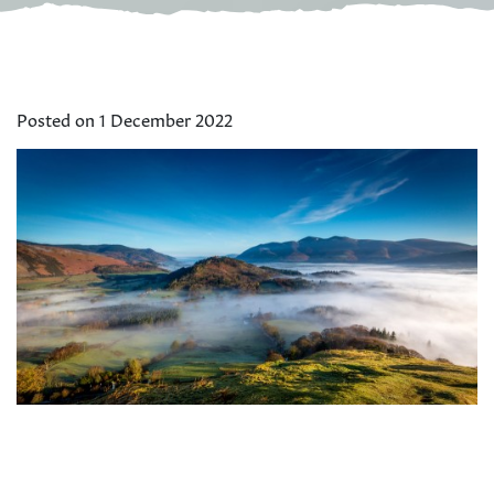
Posted on 1 December 2022
There is still time to book a special Christmas or New Year
holiday or short break in the Lake District and North
Yorkshire.
Herdwick Cottages
have limited availability for