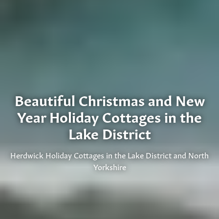
Beautiful Christmas and New
Year Holiday Cottages in the
Lake District
Herdwick Holiday Cottages in the Lake District and North
Yorkshire