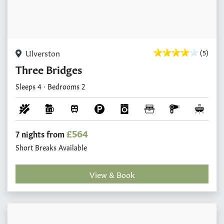
Ulverston
(5)
Three Bridges
Sleeps 4 · Bedrooms 2
£564
7 nights from
Short Breaks Available
View & Book