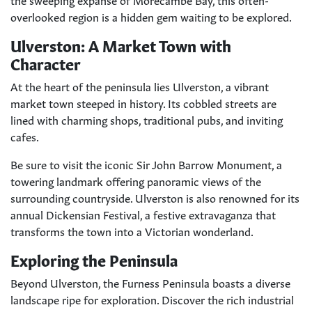
overlooked region is a hidden gem waiting to be explored.
Ulverston: A Market Town with
Character
At the heart of the peninsula lies Ulverston, a vibrant
market town steeped in history. Its cobbled streets are
lined with charming shops, traditional pubs, and inviting
cafes.
Be sure to visit the iconic Sir John Barrow Monument, a
towering landmark offering panoramic views of the
surrounding countryside. Ulverston is also renowned for its
annual Dickensian Festival, a festive extravaganza that
transforms the town into a Victorian wonderland.
Exploring the Peninsula
Beyond Ulverston, the Furness Peninsula boasts a diverse
landscape ripe for exploration. Discover the rich industrial