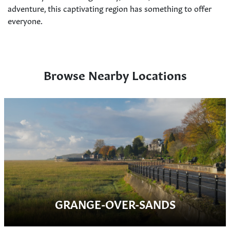
adventure, this captivating region has something to offer
everyone.
Browse Nearby Locations
GRANGE-OVER-SANDS