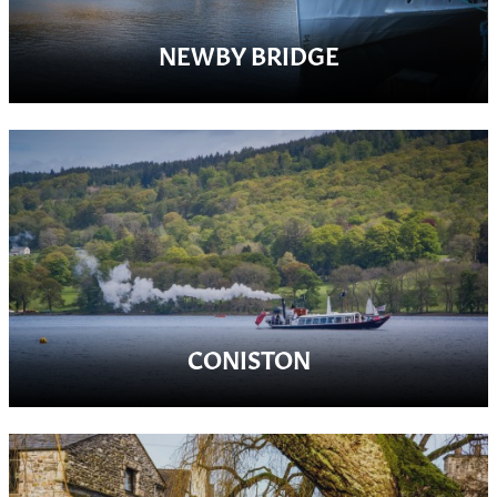
NEWBY BRIDGE
CONISTON