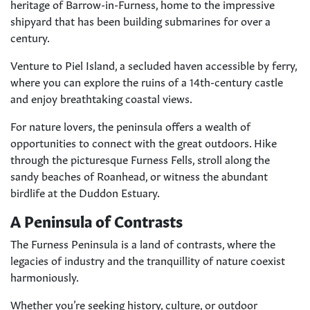
heritage of Barrow-in-Furness, home to the impressive
shipyard that has been building submarines for over a
century.
Venture to Piel Island, a secluded haven accessible by ferry,
where you can explore the ruins of a 14th-century castle
and enjoy breathtaking coastal views.
For nature lovers, the peninsula offers a wealth of
opportunities to connect with the great outdoors. Hike
through the picturesque Furness Fells, stroll along the
sandy beaches of Roanhead, or witness the abundant
birdlife at the Duddon Estuary.
A Peninsula of Contrasts
The Furness Peninsula is a land of contrasts, where the
legacies of industry and the tranquillity of nature coexist
harmoniously.
Whether you’re seeking history, culture, or outdoor