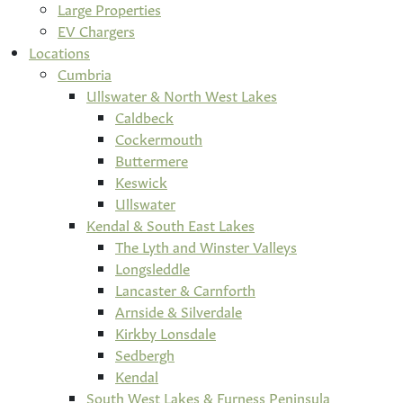
Large Properties
EV Chargers
Locations
Cumbria
Ullswater & North West Lakes
Caldbeck
Cockermouth
Buttermere
Keswick
Ullswater
Kendal & South East Lakes
The Lyth and Winster Valleys
Longsleddle
Lancaster & Carnforth
Arnside & Silverdale
Kirkby Lonsdale
Sedbergh
Kendal
South West Lakes & Furness Peninsula