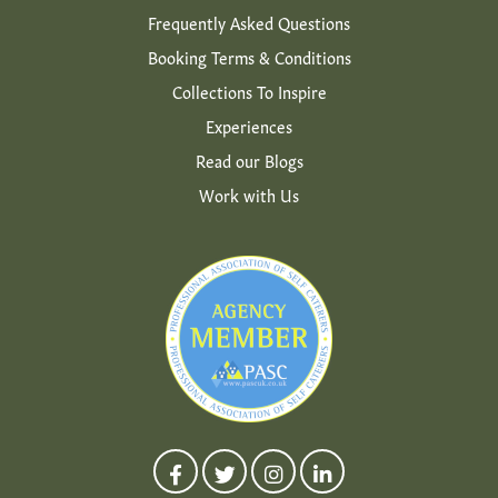
Frequently Asked Questions
Booking Terms & Conditions
Collections To Inspire
Experiences
Read our Blogs
Work with Us