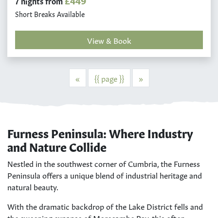
£449
7 nights from
Short Breaks Available
View & Book
Previous
Next
«
{{ page }}
»
Furness Peninsula: Where Industry
and Nature Collide
Nestled in the southwest corner of Cumbria, the Furness
Peninsula offers a unique blend of industrial heritage and
natural beauty.
With the dramatic backdrop of the Lake District fells and
the sweeping expanse of Morecambe Bay, this often-