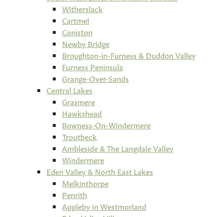
Witherslack
Cartmel
Coniston
Newby Bridge
Broughton-in-Furness & Duddon Valley
Furness Peninsula
Grange-Over-Sands
Central Lakes
Grasmere
Hawkshead
Bowness-On-Windermere
Troutbeck
Ambleside & The Langdale Valley
Windermere
Eden Valley & North East Lakes
Melkinthorpe
Penrith
Appleby in Westmorland