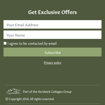
Get Exclusive Offers
Email
Address
*
First
Name
*
I agree to be contacted by email
Privacy policy
Part of the Herdwick Cottages Group
© Copyright 2026. All rights reserved.