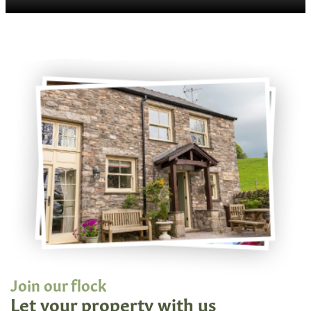
Join our flock
Let your property with us