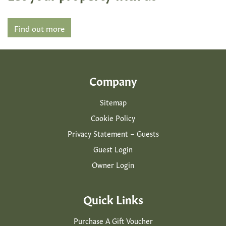
Find out more
Company
Sitemap
Cookie Policy
Privacy Statement – Guests
Guest Login
Owner Login
Quick Links
Purchase A Gift Voucher