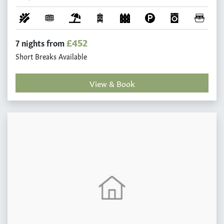
£452
7 nights from
Short Breaks Available
View & Book