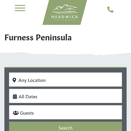
Furness Peninsula
Any Location
All Dates
Guests
Search