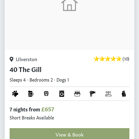
Ulverston
(10)
40 The Gill
Sleeps 4 · Bedrooms 2 · Dogs 1
£657
7 nights from
Short Breaks Available
View & Book