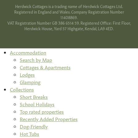
Herdwick Cottages is a trading name of Herdwick Cottages Ltd.
Registered in England and Wales. Company Registration Number
11408869.
VAT Registration Number GB 386 6514 59. Registered Office: First Floor,
Herdwick House, Yard 57 Highgate, Kendal, LA9 4ED.
Accommodation
Search by Map
Cottages & Apartments
Lodges
Glamping
Collections
Short Breaks
School Holidays
Top rated properties
Recently Added Properties
Dog-Friendly
Hot Tubs