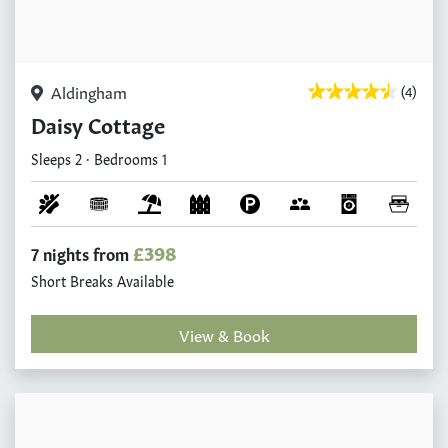
Aldingham
(4)
Daisy Cottage
Sleeps 2 · Bedrooms 1
£398
7 nights from
Short Breaks Available
View & Book