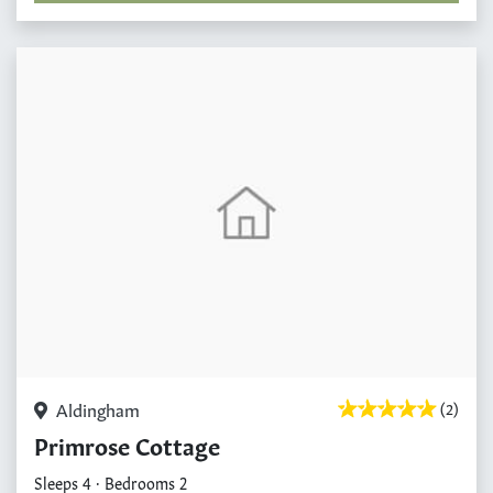
Aldingham
(2)
Primrose Cottage
Sleeps 4 · Bedrooms 2