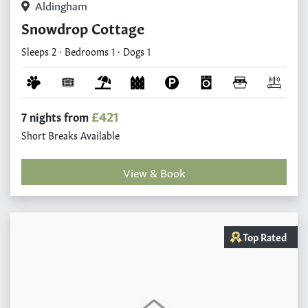
Aldingham
Snowdrop Cottage
Sleeps 2 · Bedrooms 1 · Dogs 1
£421
7 nights from
Short Breaks Available
View & Book
Top Rated