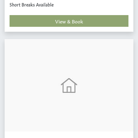
Short Breaks Available
View & Book