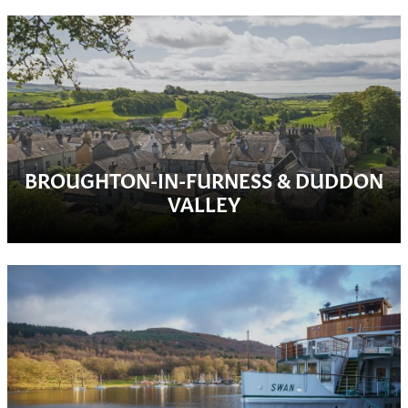
BROUGHTON-IN-FURNESS & DUDDON
VALLEY