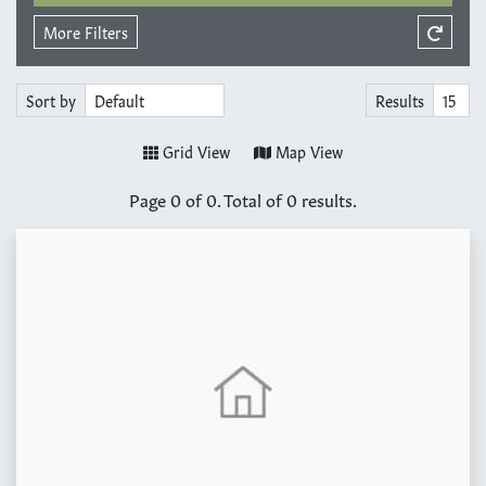
More Filters
Sort by
Results
Grid View
Map View
Page
0
of
0
. Total of
0
results.