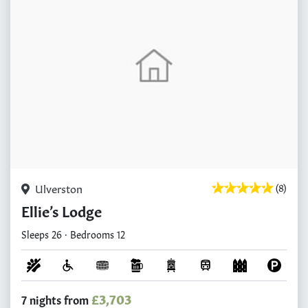
Ulverston
(8)
Ellie’s Lodge
Sleeps 26 · Bedrooms 12
£3,703
7 nights from