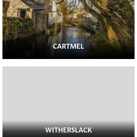
CARTMEL
WITHERSLACK