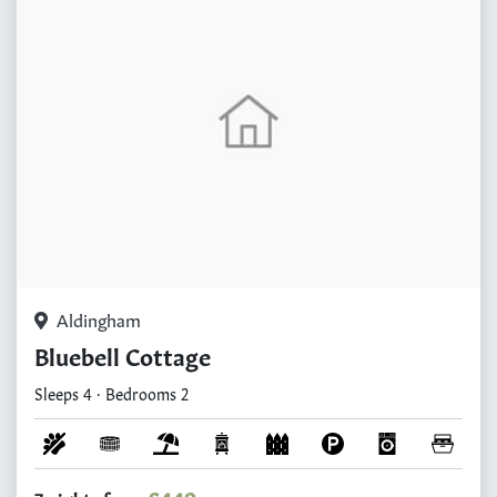
Aldingham
Bluebell Cottage
Sleeps 4 · Bedrooms 2