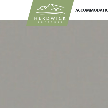
ACCOMMODATI