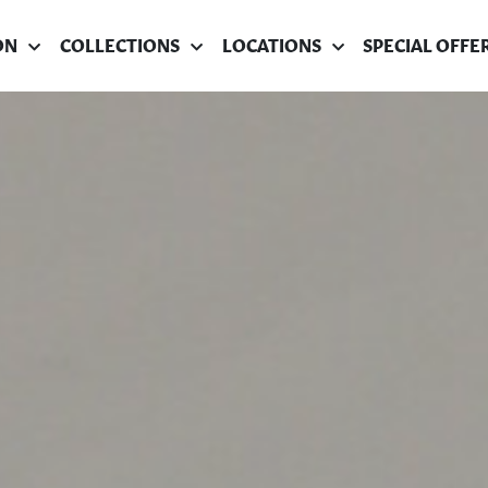
ON
COLLECTIONS
LOCATIONS
SPECIAL OFFE