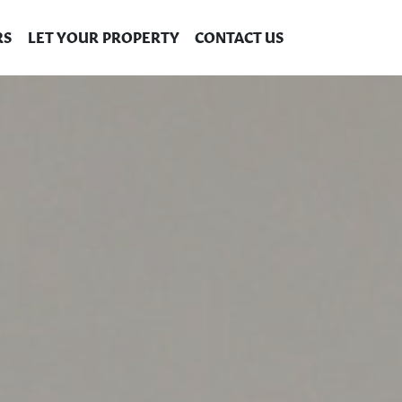
RS
LET YOUR PROPERTY
CONTACT US