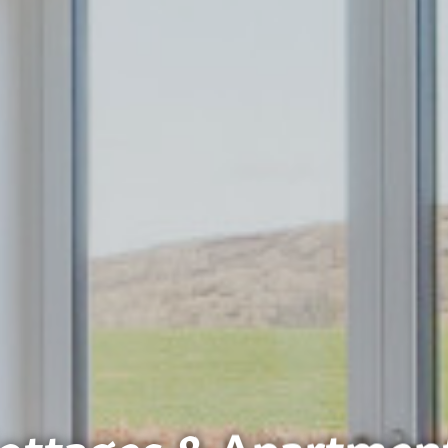
ottages & Apartmen