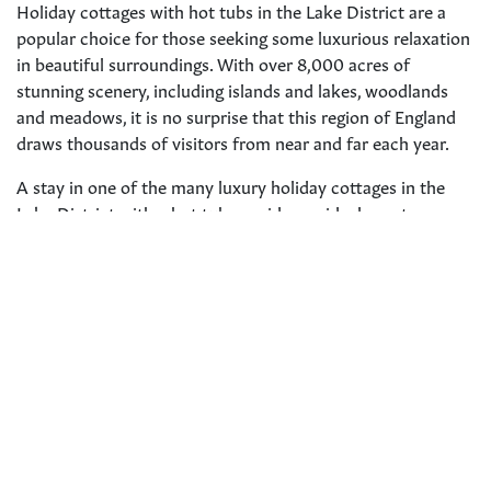
Holiday cottages with hot tubs in the Lake District are a
popular choice for those seeking some luxurious relaxation
in beautiful surroundings. With over 8,000 acres of
stunning scenery, including islands and lakes, woodlands
and meadows, it is no surprise that this region of England
draws thousands of visitors from near and far each year.
A stay in one of the many luxury holiday cottages in the
Lake District with a hot tub provides an ideal way to
unwind after a day exploring the natural beauty or
participating in outdoor activities like hiking, cycling and
water sports.
Whether you want to be tucked away inside your own
private haven or close enough to explore towns such as
Windermere
and
Ambleside
, the options are endless for
holiday cottages
with hot tubs in this picturesque region.
From quaint and cosy cottages for couples to larger
properties that can accommodate up to ten people, there is