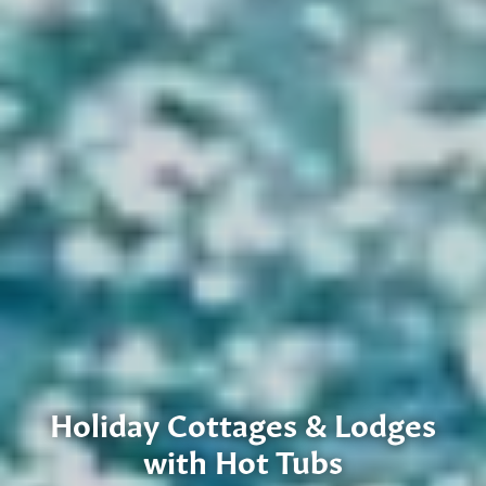
Holiday Cottages & Lodges
with Hot Tubs