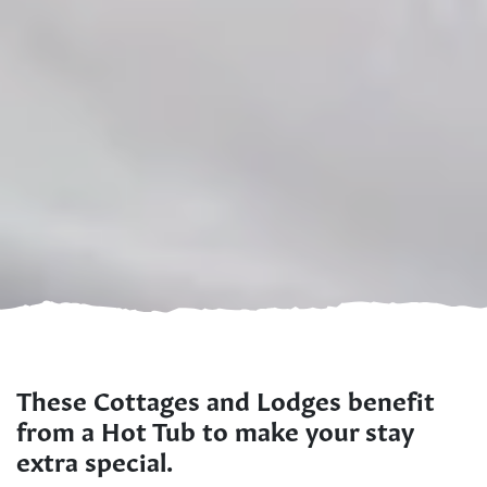
These Cottages and Lodges benefit
from a Hot Tub to make your stay
extra special.