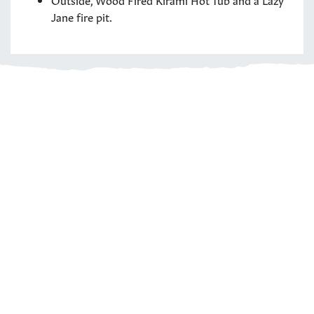
Jane fire pit.