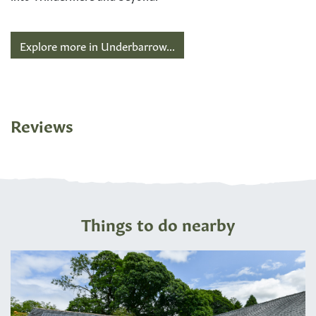
Explore more in Underbarrow...
Reviews
Things to do nearby