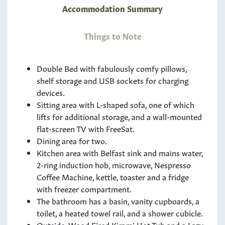
Accommodation Summary
Things to Note
Double Bed with fabulously comfy pillows,
shelf storage and USB sockets for charging
devices.
Sitting area with L-shaped sofa, one of which
lifts for additional storage, and a wall-mounted
flat-screen TV with FreeSat.
Dining area for two.
Kitchen area with Belfast sink and mains water,
2-ring induction hob, microwave, Nespresso
Coffee Machine, kettle, toaster and a fridge
with freezer compartment.
The bathroom has a basin, vanity cupboards, a
toilet, a heated towel rail, and a shower cubicle.
Outside, Wood Fired Kirami Hot Tub and a Lazy