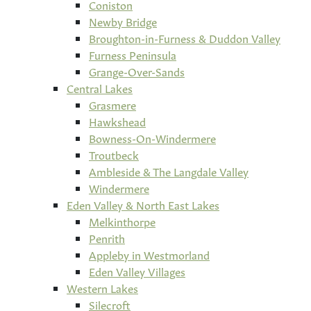
Coniston
Newby Bridge
Broughton-in-Furness & Duddon Valley
Furness Peninsula
Grange-Over-Sands
Central Lakes
Grasmere
Hawkshead
Bowness-On-Windermere
Troutbeck
Ambleside & The Langdale Valley
Windermere
Eden Valley & North East Lakes
Melkinthorpe
Penrith
Appleby in Westmorland
Eden Valley Villages
Western Lakes
Silecroft