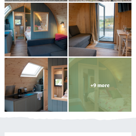
+9 more