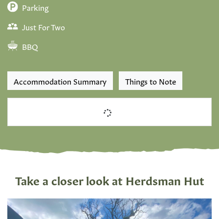
Parking
Just For Two
BBQ
Accommodation Summary
Things to Note
Take a closer look at Herdsman Hut