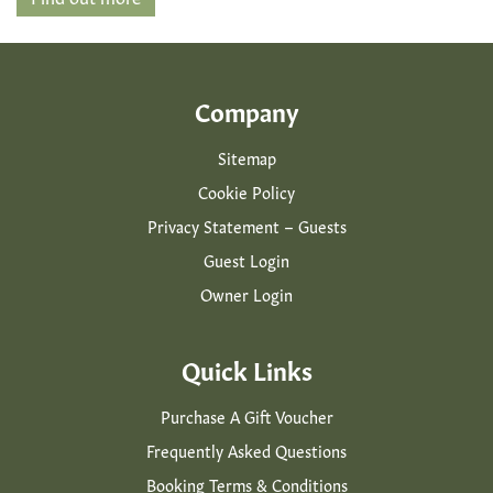
Company
Sitemap
Cookie Policy
Privacy Statement – Guests
Guest Login
Owner Login
Quick Links
Purchase A Gift Voucher
Frequently Asked Questions
Booking Terms & Conditions