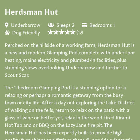
Herdsman Hut
Underbarrow
Sleeps 2
Bedrooms 1
Dog Friendly
(13)
Perched on the hillside of a working farm, Herdsman Hut is
a new and modern Glamping Pod complete with underfloor
heating, mains electricity and plumbed-in facilities, plus
stunning views overlooking Underbarrow and further to
Scout Scar.
The 1-bedroom Glamping Pod is a stunning option for a
relaxing or perhaps a romantic getaway from the busy
town or city life. After a day out exploring the Lake District
of walking on the fells, return to relax on the patio with a
glass of wine or, better yet, relax in the wood-fired Kirami
Hot Tub and or BBQ on the Lazy Jane fire pit. The
Herdsman Hut has been expertly built to provide high-
quality furnishings and fittings that will provide a fantastic