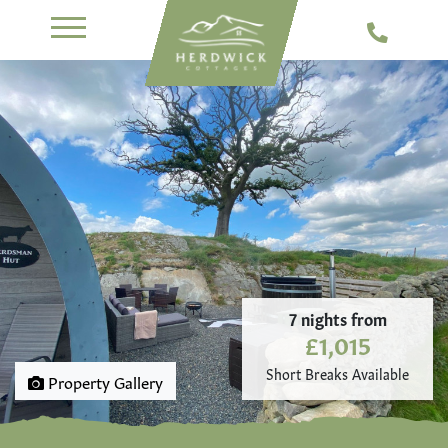
7 nights from
£1,015
Short Breaks Available
Property Gallery