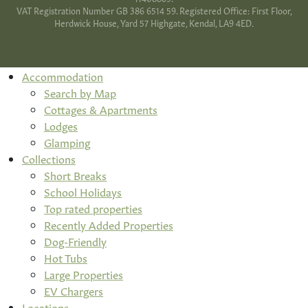
VAT Registration Number GB 386 6514 59. Registered Office: First Floor,
Herdwick House, Yard 57 Highgate, Kendal, LA9 4ED.
Accommodation
Search by Map
Cottages & Apartments
Lodges
Glamping
Collections
Short Breaks
School Holidays
Top rated properties
Recently Added Properties
Dog-Friendly
Hot Tubs
Large Properties
EV Chargers
Locations