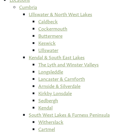
Cumbria
Ullswater & North West Lakes
Caldbeck
Cockermouth
Buttermere
Keswick
Ullswater
Kendal & South East Lakes
The Lyth and Winster Valleys
Longsleddle
Lancaster & Carnforth
Arnside & Silverdale
Kirkby Lonsdale
Sedbergh
Kendal
South West Lakes & Furness Peninsula
Witherslack
Cartmel