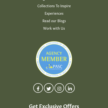
Collections To Inspire
Experiences
Read our Blogs
Work with Us
Get Exclusive Offers