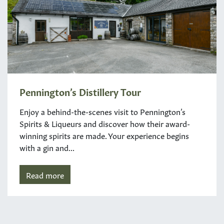
Pennington’s Distillery Tour
Enjoy a behind-the-scenes visit to Pennington’s
Spirits & Liqueurs and discover how their award-
winning spirits are made. Your experience begins
with a gin and...
Read more