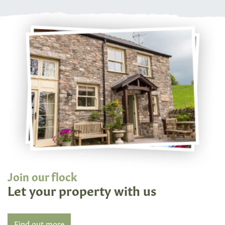
Join our flock
Let your property with us
Find out more