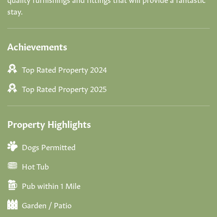
stay.
Achievements
Top Rated Property 2024
Top Rated Property 2025
Property Highlights
Dogs Permitted
Hot Tub
Pub within 1 Mile
Garden / Patio