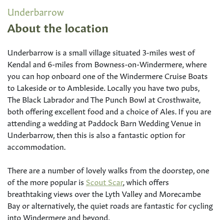
Underbarrow
About the location
Underbarrow is a small village situated 3-miles west of
Kendal and 6-miles from Bowness-on-Windermere, where
you can hop onboard one of the Windermere Cruise Boats
to Lakeside or to Ambleside. Locally you have two pubs,
The Black Labrador and The Punch Bowl at Crosthwaite,
both offering excellent food and a choice of Ales. If you are
attending a wedding at Paddock Barn Wedding Venue in
Underbarrow, then this is also a fantastic option for
accommodation.
There are a number of lovely walks from the doorstep, one
of the more popular is
Scout Scar
, which offers
breathtaking views over the Lyth Valley and Morecambe
Bay or alternatively, the quiet roads are fantastic for cycling
into Windermere and beyond.