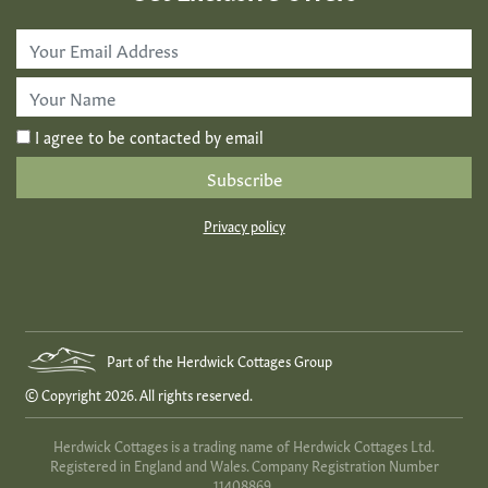
Email
Address
*
First
Name
*
I agree to be contacted by email
Privacy policy
Part of the Herdwick Cottages Group
© Copyright 2026. All rights reserved.
Herdwick Cottages is a trading name of Herdwick Cottages Ltd.
Registered in England and Wales. Company Registration Number
11408869.