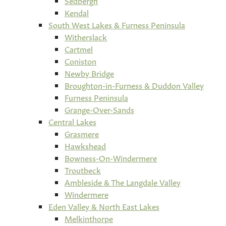
Sedbergh
Kendal
South West Lakes & Furness Peninsula
Witherslack
Cartmel
Coniston
Newby Bridge
Broughton-in-Furness & Duddon Valley
Furness Peninsula
Grange-Over-Sands
Central Lakes
Grasmere
Hawkshead
Bowness-On-Windermere
Troutbeck
Ambleside & The Langdale Valley
Windermere
Eden Valley & North East Lakes
Melkinthorpe