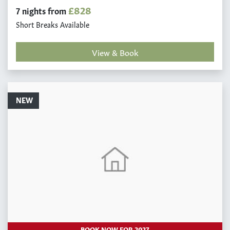
£828
7 nights from
Short Breaks Available
View & Book
NEW
BOOK NOW FOR 2027