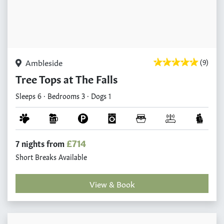
Ambleside
(9)
Tree Tops at The Falls
Sleeps 6 · Bedrooms 3 · Dogs 1
£714
7 nights from
Short Breaks Available
View & Book