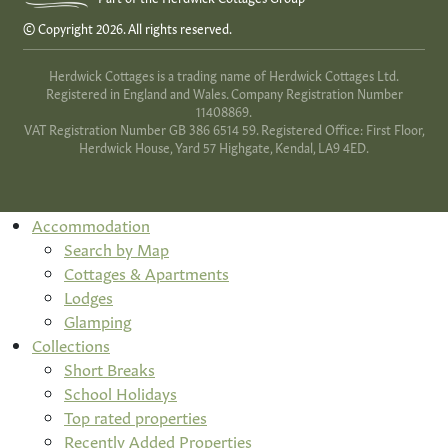
© Copyright 2026. All rights reserved.
Herdwick Cottages is a trading name of Herdwick Cottages Ltd.
Registered in England and Wales. Company Registration Number
11408869.
VAT Registration Number GB 386 6514 59. Registered Office: First Floor,
Herdwick House, Yard 57 Highgate, Kendal, LA9 4ED.
Accommodation
Search by Map
Cottages & Apartments
Lodges
Glamping
Collections
Short Breaks
School Holidays
Top rated properties
Recently Added Properties