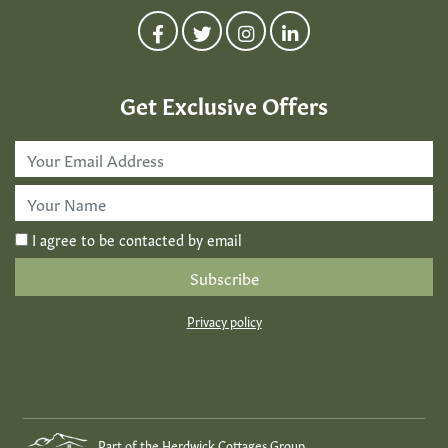
Get Exclusive Offers
Email
Address
*
First
Name
*
I agree to be contacted by email
Privacy policy
Part of the Herdwick Cottages Group