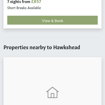
£857
7 nights from
Short Breaks Available
View & Book
Properties nearby to Hawkshead