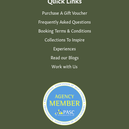
Quick Links
Purchase A Gift Voucher
Frequently Asked Questions
Booking Terms & Conditions
Collections To Inspire
Experiences
Read our Blogs
Work with Us