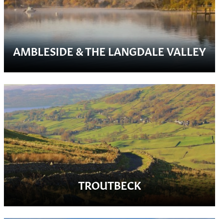
AMBLESIDE & THE LANGDALE VALLEY
TROUTBECK