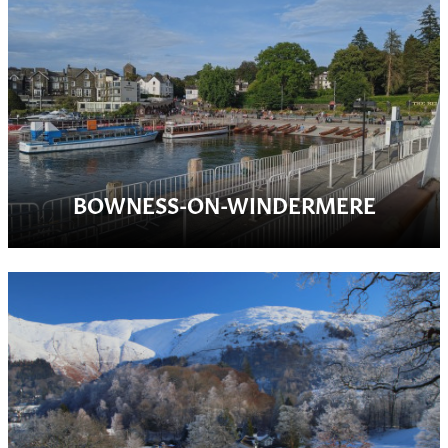
BOWNESS-ON-WINDERMERE