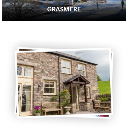
GRASMERE