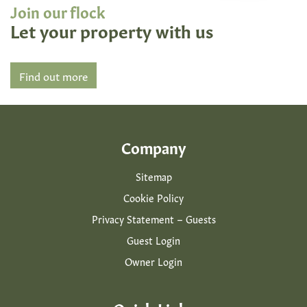
Join our flock
Let your property with us
Find out more
Company
Sitemap
Cookie Policy
Privacy Statement – Guests
Guest Login
Owner Login