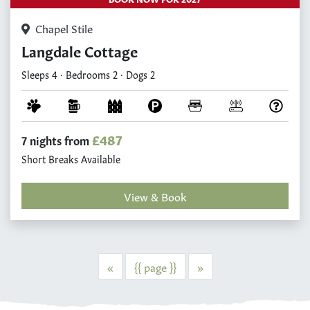
Chapel Stile
Langdale Cottage
Sleeps 4 · Bedrooms 2 · Dogs 2
£487
7 nights from
Short Breaks Available
View & Book
Previous
Next
«
{{ page }}
»