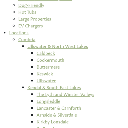
Dog-Friendly
Hot Tubs
Large Properties
EV Chargers
Locations
Cumbria
Ullswater & North West Lakes
Caldbeck
Cockermouth
Buttermere
Keswick
Ullswater
Kendal & South East Lakes
The Lyth and Winster Valleys
Longsleddle
Lancaster & Carnforth
Arnside & Silverdale
Kirkby Lonsdale