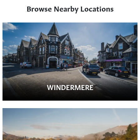
Browse Nearby Locations
WINDERMERE