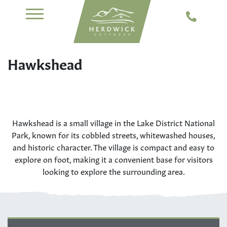
Hawkshead
Hawkshead is a small village in the Lake District National
Park, known for its cobbled streets, whitewashed houses,
and historic character. The village is compact and easy to
explore on foot, making it a convenient base for visitors
looking to explore the surrounding area.