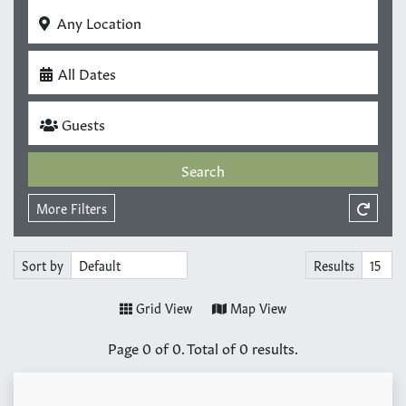
Any Location
All Dates
Guests
Search
More Filters
Sort by
Results
Grid View
Map View
Page
0
of
0
. Total of
0
results.