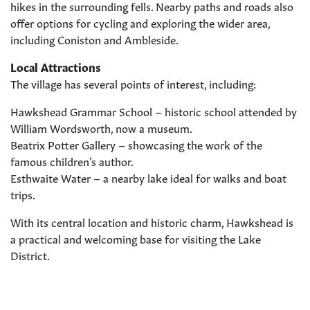
hikes in the surrounding fells. Nearby paths and roads also
offer options for cycling and exploring the wider area,
including Coniston and Ambleside.
Local Attractions
The village has several points of interest, including:
Hawkshead Grammar School – historic school attended by
William Wordsworth, now a museum.
Beatrix Potter Gallery – showcasing the work of the
famous children’s author.
Esthwaite Water – a nearby lake ideal for walks and boat
trips.
With its central location and historic charm, Hawkshead is
a practical and welcoming base for visiting the Lake
District.