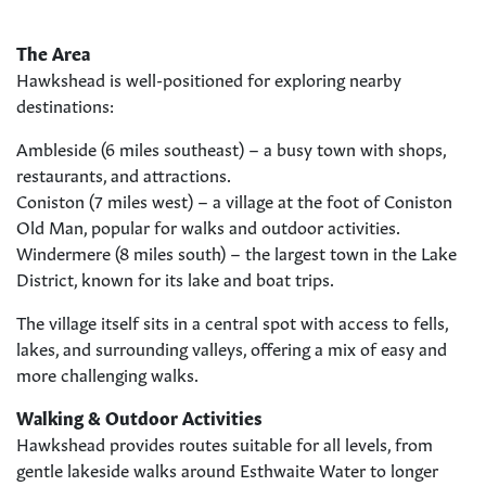
The Area
Hawkshead is well-positioned for exploring nearby
destinations:
Ambleside (6 miles southeast) – a busy town with shops,
restaurants, and attractions.
Coniston (7 miles west) – a village at the foot of Coniston
Old Man, popular for walks and outdoor activities.
Windermere (8 miles south) – the largest town in the Lake
District, known for its lake and boat trips.
The village itself sits in a central spot with access to fells,
lakes, and surrounding valleys, offering a mix of easy and
more challenging walks.
Walking & Outdoor Activities
Hawkshead provides routes suitable for all levels, from
gentle lakeside walks around Esthwaite Water to longer