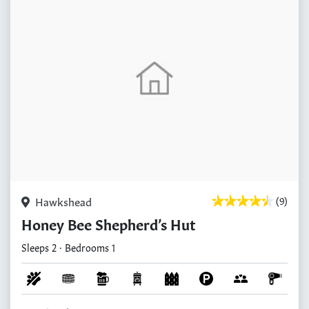
Hawkshead
(9)
Honey Bee Shepherd’s Hut
Sleeps 2 · Bedrooms 1