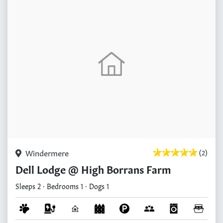
Windermere
(2)
Dell Lodge @ High Borrans Farm
Sleeps 2 · Bedrooms 1 · Dogs 1