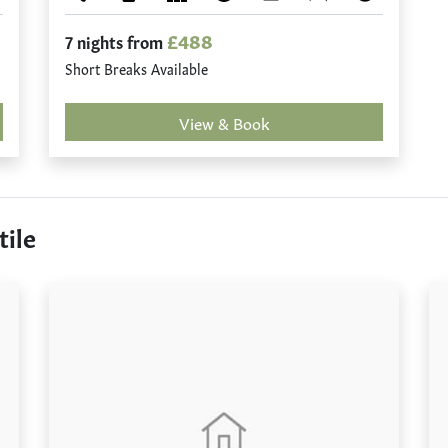
£488
7 nights from
Short Breaks Available
View & Book
tile