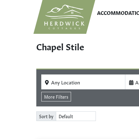
ACCOMMODATI
Chapel Stile
Any Location
A
More Filters
Sort by