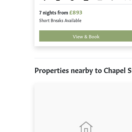
£893
7 nights from
Short Breaks Available
View & Book
Properties nearby to Chapel S