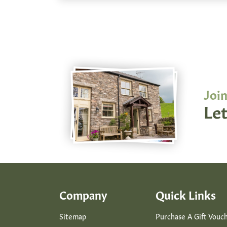
Join
Let
Company
Quick Links
Sitemap
Purchase A Gift Vouc