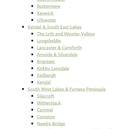
Buttermere
Keswick
Ullswater
Kendal & South East Lakes
The Lyth and Winster Valleys
Longsleddle
Lancaster & Carnforth
Arnside & Silverdale
Brigsteer
Kirkby Lonsdale
Sedbergh
Kendal
South West Lakes & Furness Peninsula
Silecroft
Witherslack
Cartmel
Coniston
Newby Bridge