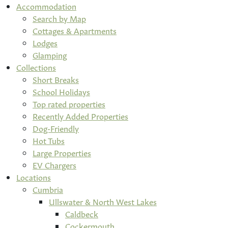
Accommodation
Search by Map
Cottages & Apartments
Lodges
Glamping
Collections
Short Breaks
School Holidays
Top rated properties
Recently Added Properties
Dog-Friendly
Hot Tubs
Large Properties
EV Chargers
Locations
Cumbria
Ullswater & North West Lakes
Caldbeck
Cockermouth