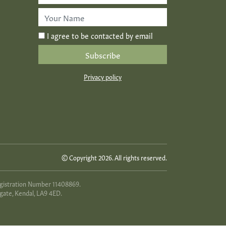
Address
*
First
Name
*
I agree to be contacted by email
Privacy policy
© Copyright 2026. All rights reserved.
egistration Number 11408869.
gate, Kendal, LA9 4ED.