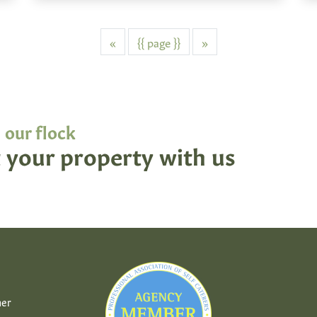
Previous
Next
«
{{ page }}
»
 our flock
 your property with us
her