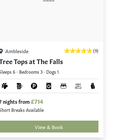
Ambleside
(9)
Tree Tops at The Falls
Sleeps 6 · Bedrooms 3 · Dogs 1
£714
7 nights from
Short Breaks Available
View & Book