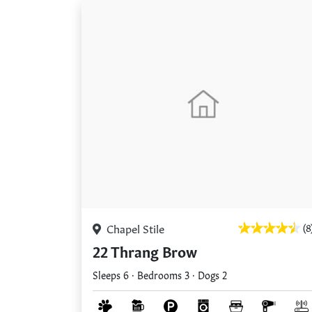
Chapel Stile
(8
22 Thrang Brow
Sleeps 6 · Bedrooms 3 · Dogs 2