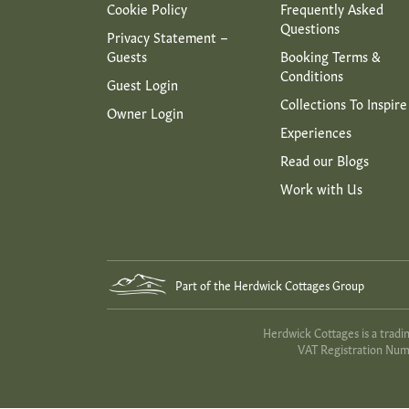
Cookie Policy
Frequently Asked
Questions
Privacy Statement –
Guests
Booking Terms &
Conditions
Guest Login
Collections To Inspire
Owner Login
Experiences
Read our Blogs
Work with Us
Part of the Herdwick Cottages Group
Herdwick Cottages is a trad
VAT Registration Numb