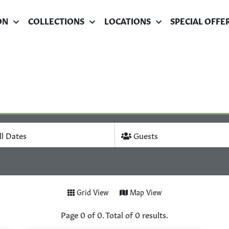
ON
COLLECTIONS
LOCATIONS
SPECIAL OFFE
ll Dates
Guests
Grid View
Map View
Page
0
of
0
. Total of
0
results.