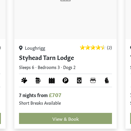
Loughrigg
)
(2)
Styhead Tarn Lodge
Sleeps 6 · Bedrooms 3 · Dogs 2
£707
7 nights from
Short Breaks Available
View & Book