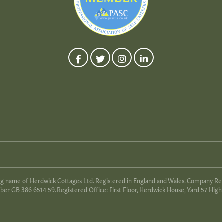
ing name of Herdwick Cottages Ltd. Registered in England and Wales. Company R
er GB 386 6514 59. Registered Office: First Floor, Herdwick House, Yard 57 High