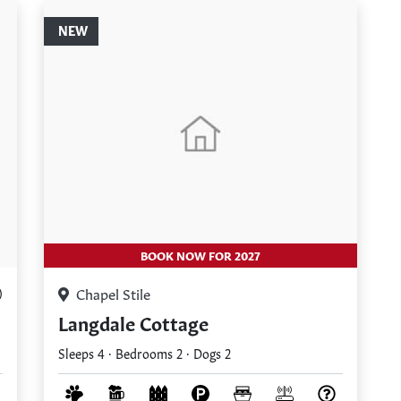
NEW
BOOK NOW FOR 2027
Chapel Stile
)
Langdale Cottage
Sleeps 4 · Bedrooms 2 · Dogs 2