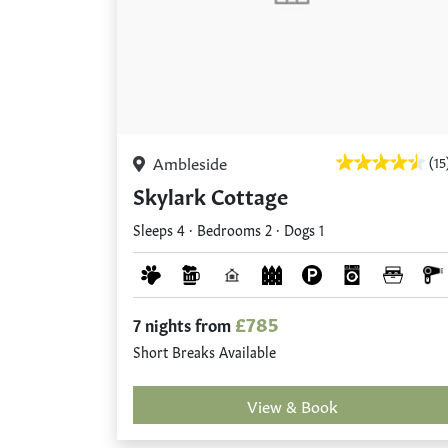
Ambleside
(15
Skylark Cottage
Sleeps 4 · Bedrooms 2 · Dogs 1
£785
7 nights from
Short Breaks Available
View & Book