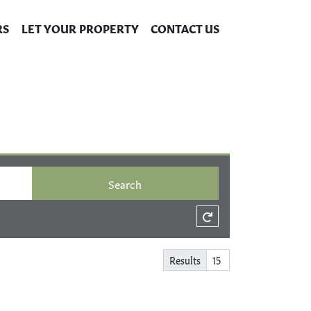
RS
LET YOUR PROPERTY
CONTACT US
Search
Results