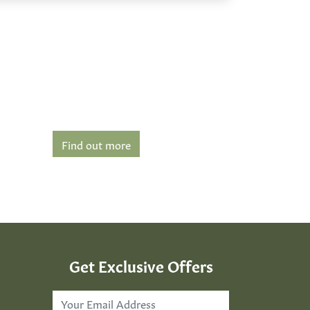
Find out more
Get Exclusive Offers
Email