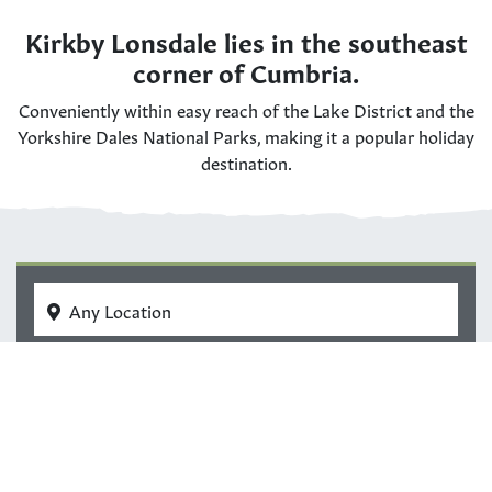
Kirkby Lonsdale lies in the southeast
corner of Cumbria.
Conveniently within easy reach of the Lake District and the
Yorkshire Dales National Parks, making it a popular holiday
destination.
Any Location
All Dates
Guests
Search