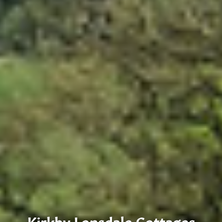
Kirkby Lonsdale Cottages