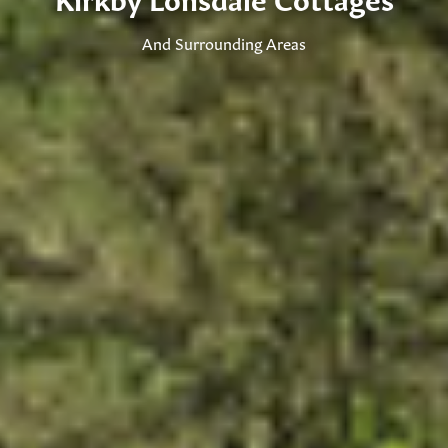
And Surrounding Areas