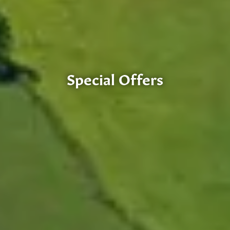
Special Offers