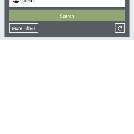
Search
More Filters
Sort by
Results
Grid View
Map View
Page
0
of
0
. Total of
0
results.