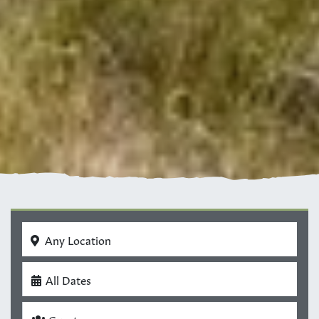
Any Location
All Dates
Guests