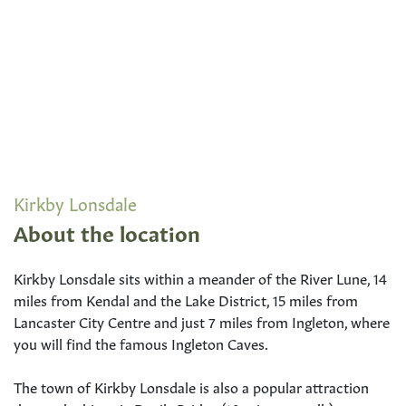
Kirkby Lonsdale
About the location
Kirkby Lonsdale sits within a meander of the River Lune, 14
miles from Kendal and the Lake District, 15 miles from
Lancaster City Centre and just 7 miles from Ingleton, where
you will find the famous Ingleton Caves.
The town of Kirkby Lonsdale is also a popular attraction