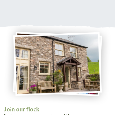
Join our flock