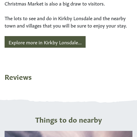
Christmas Market is also a big draw to visitors.
The lots to see and do in Kirkby Lonsdale and the nearby
town and villages that you will be sure to enjoy your stay.
Explore more in Kirkby Lonsdale...
Reviews
Things to do nearby