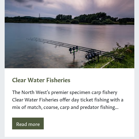
Clear Water Fisheries
The North West’s premier specimen carp fishery
Clear Water Fisheries offer day ticket fishing with a
mix of match, coarse, carp and predator fishing...
Read more