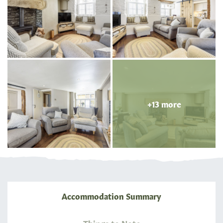
+13 more
Accommodation Summary
Things to Note