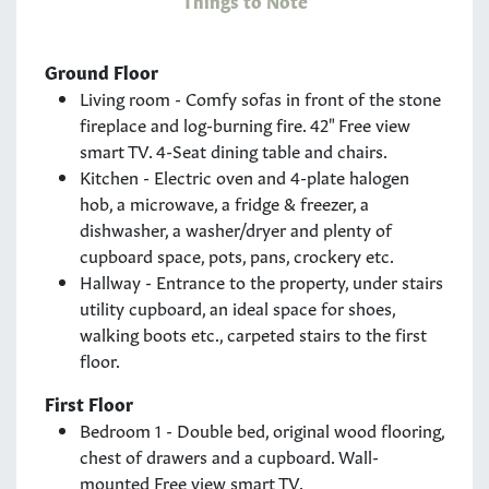
Ground Floor
Living room - Comfy sofas in front of the stone
fireplace and log-burning fire. 42" Free view
smart TV. 4-Seat dining table and chairs.
Kitchen - Electric oven and 4-plate halogen
hob, a microwave, a fridge & freezer, a
dishwasher, a washer/dryer and plenty of
cupboard space, pots, pans, crockery etc.
Hallway - Entrance to the property, under stairs
utility cupboard, an ideal space for shoes,
walking boots etc., carpeted stairs to the first
floor.
First Floor
Bedroom 1 - Double bed, original wood flooring,
chest of drawers and a cupboard. Wall-
mounted Free view smart TV.