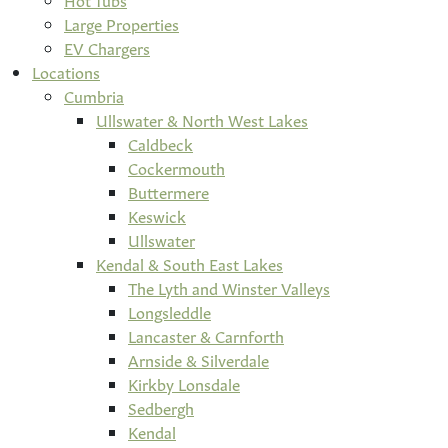
Large Properties
EV Chargers
Locations
Cumbria
Ullswater & North West Lakes
Caldbeck
Cockermouth
Buttermere
Keswick
Ullswater
Kendal & South East Lakes
The Lyth and Winster Valleys
Longsleddle
Lancaster & Carnforth
Arnside & Silverdale
Kirkby Lonsdale
Sedbergh
Kendal