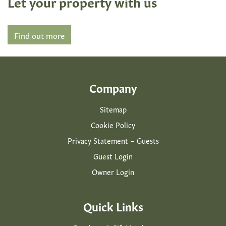
Let your property with us
Find out more
Company
Sitemap
Cookie Policy
Privacy Statement – Guests
Guest Login
Owner Login
Quick Links