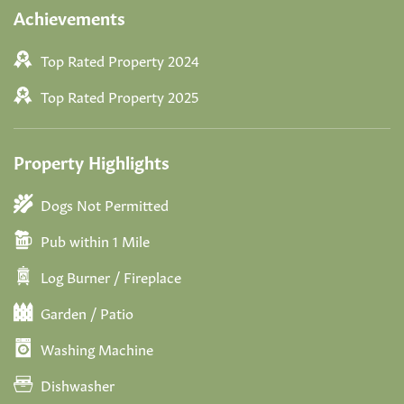
Achievements
Top Rated Property 2024
Top Rated Property 2025
Property Highlights
Dogs Not Permitted
Pub within 1 Mile
Log Burner / Fireplace
Garden / Patio
Washing Machine
Dishwasher