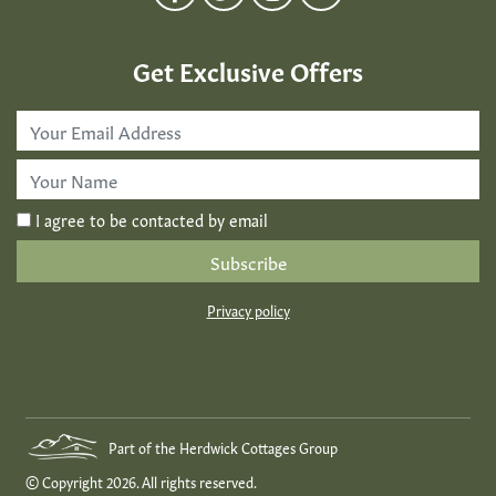
Get Exclusive Offers
Email
Address
*
First
Name
*
I agree to be contacted by email
Privacy policy
Part of the Herdwick Cottages Group
© Copyright 2026. All rights reserved.