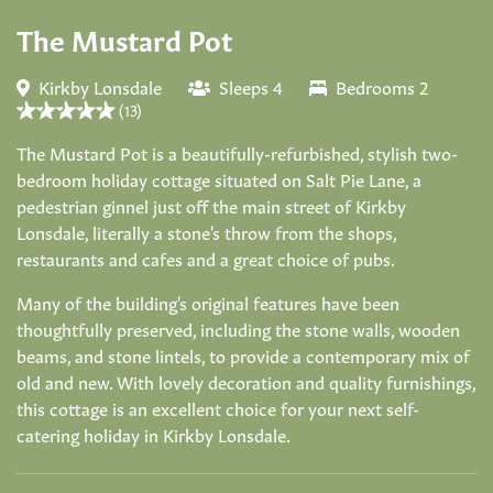
The Mustard Pot
Kirkby Lonsdale
Sleeps 4
Bedrooms 2
(13)
The Mustard Pot is a beautifully-refurbished, stylish two-
bedroom holiday cottage situated on Salt Pie Lane, a
pedestrian ginnel just off the main street of Kirkby
Lonsdale, literally a stone's throw from the shops,
restaurants and cafes and a great choice of pubs.
Many of the building's original features have been
thoughtfully preserved, including the stone walls, wooden
beams, and stone lintels, to provide a contemporary mix of
old and new. With lovely decoration and quality furnishings,
this cottage is an excellent choice for your next self-
catering holiday in Kirkby Lonsdale.