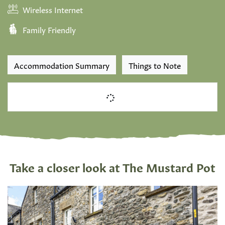
Wireless Internet
Family Friendly
Accommodation Summary
Things to Note
Take a closer look at The Mustard Pot