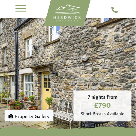
7 nights from
£790
Short Breaks Available
Property Gallery