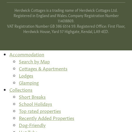
Herdwick Cottages is a trading name of Herdwick Cottages Ltd.
Registered in England and Wales. Company Registration Number
11408869.
VAT Registration Number GB 386 6514 59. Registered Office: First Floor,
Herdwick House, Yard 57 Highgate, Kendal, LA9 4ED.
Accommodation
Search by Map
Cottages & Apartments
Lodges
Glamping
Collections
Short Breaks
School Holidays
Top rated properties
Recently Added Properties
Dog-Friendly
Hot Tubs