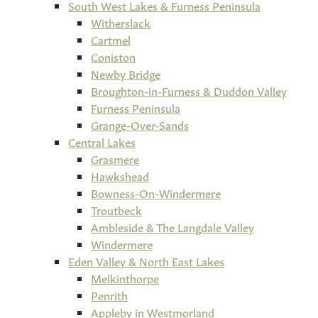
South West Lakes & Furness Peninsula
Witherslack
Cartmel
Coniston
Newby Bridge
Broughton-in-Furness & Duddon Valley
Furness Peninsula
Grange-Over-Sands
Central Lakes
Grasmere
Hawkshead
Bowness-On-Windermere
Troutbeck
Ambleside & The Langdale Valley
Windermere
Eden Valley & North East Lakes
Melkinthorpe
Penrith
Appleby in Westmorland