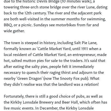
due to the historic Devils Bridge (10 minutes walk), a
towering three-arch stone bridge over the river Lune, dating
back to the 12th century. The river and the adjacent park
are both well-visited in the summer months for swimming,
BBQ, or a picnic. Sundays see motorbikes from far and
wide gather.
The town is steeped in history, including Salt Pie Lane,
formally known as ‘Cattle Market Yard, until 1911 when a
local resident of Cattle Market Yard, an entrepreneur, made
hot, salted mutton pies for sale to the traders. It's said that
after eating the salty pies, people felt it immediately
necessary to quench their raging thirst and adjourn to the
nearby ‘Green Dragon’ (now The Snooty Fox pub). What
they didn’t realise was that the landlord was a relation!
Fortunately, there is still a good choice of pubs, as well as
the Kirkby Lonsdale Brewery and Beer Hall, which often has
live music events. In December, the Kirkby Lonsdale