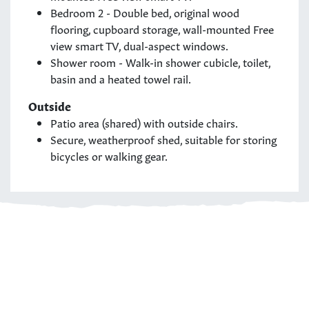
Bedroom 2 - Double bed, original wood
flooring, cupboard storage, wall-mounted Free
view smart TV, dual-aspect windows.
Shower room - Walk-in shower cubicle, toilet,
basin and a heated towel rail.
Outside
Patio area (shared) with outside chairs.
Secure, weatherproof shed, suitable for storing
bicycles or walking gear.