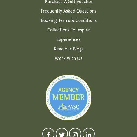
Purchase A Gift Voucher
Frequently Asked Questions
Booking Terms & Conditions
Collections To Inspire
Experiences
Read our Blogs
Work with Us