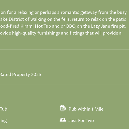
on for a relaxing or perhaps a romantic getaway from the busy
Lake District of walking on the fells, return to relax on the patio
e wood-fired Kirami Hot Tub and or BBQ on the Lazy Jane fire pit.
vide high-quality furnishings and fittings that will provide a
Rated Property 2025
 Tub
Pub within 1 Mile
ing
Just For Two