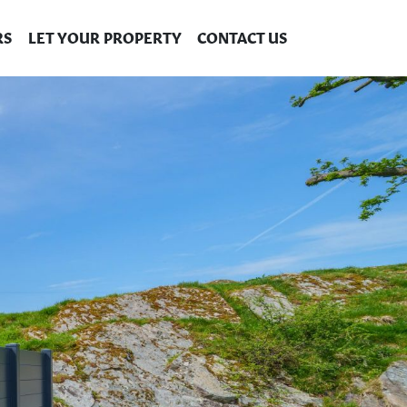
RS
LET YOUR PROPERTY
CONTACT US