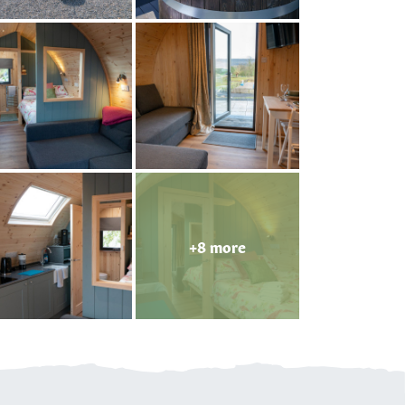
+8 more