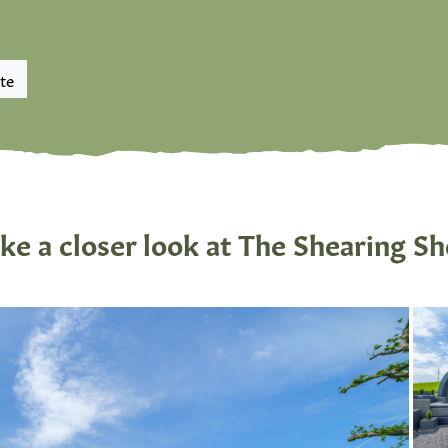
te
ke a closer look at The Shearing S