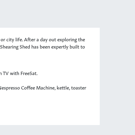
city life. After a day out exploring the
e Shearing Shed has been expertly built to
en TV with FreeSat.
Nespresso Coffee Machine, kettle, toaster