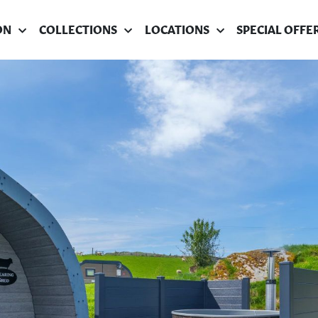
ON
COLLECTIONS
LOCATIONS
SPECIAL OFFE