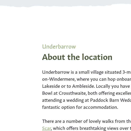
Underbarrow
About the location
Underbarrow is a small village situated 3-
on-Windermere, where you can hop onboard
Lakeside or to Ambleside. Locally you hav
Bowl at Crossthwaite, both offering excellen
attending a wedding at Paddock Barn Weddi
fantastic option for accommodation.
There are a number of lovely walks from th
Scar
, which offers breathtaking views ove