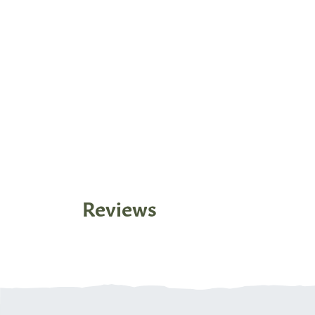
Reviews