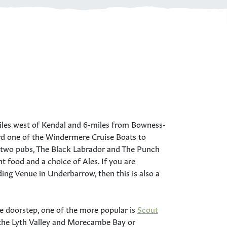
miles west of Kendal and 6-miles from Bowness-
 one of the Windermere Cruise Boats to
e two pubs, The Black Labrador and The Punch
t food and a choice of Ales. If you are
ng Venue in Underbarrow, then this is also a
e doorstep, one of the more popular is
Scout
r the Lyth Valley and Morecambe Bay or