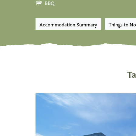
BBQ
Accommodation Summary
Things to No
Ta