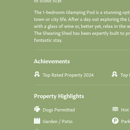
to Scout Scar.
The 1-bedroom Glamping Pod is a stunning opti
town or city life. After a day out exploring the 
with a glass of wine or, better yet, relax in th
The Shearing Shed has been expertly built to pro
fantastic stay.
Achievements
Top Rated Property 2024
Top 
Property Highlights
Dogs Permitted
Hot
Garden / Patio
Park