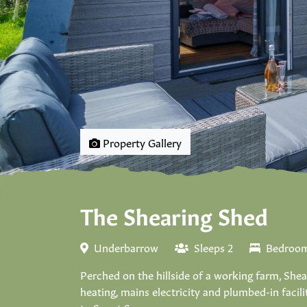
Property Gallery
The Shearing Shed
Underbarrow
Sleeps 2
Bedroom
Perched on the hillside of a working farm, Sh
heating, mains electricity and plumbed-in facil