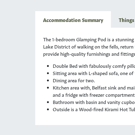
Accommodation Summary
Things
The 1-bedroom Glamping Pod is a stunning op
Lake District of walking on the fells, retur
provide high-quality furnishings and fittings 
Double Bed with fabulously comfy pillo
Sitting area with L-shaped sofa, one of
Dining area for two.
Kitchen area with, Belfast sink and ma
and a fridge with freezer compartment
Bathroom with basin and vanity cupboar
Outside is a Wood-fired Kirami Hot Tub 