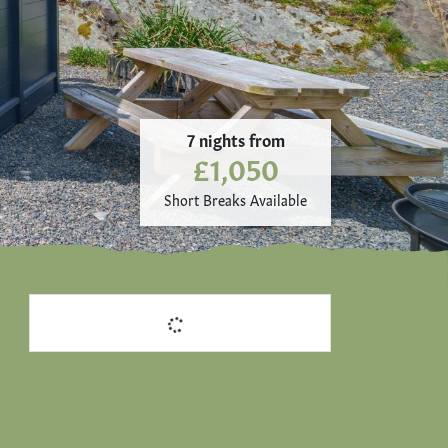
7 nights from
£1,050
Short Breaks Available