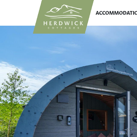
ACCOMMODATI