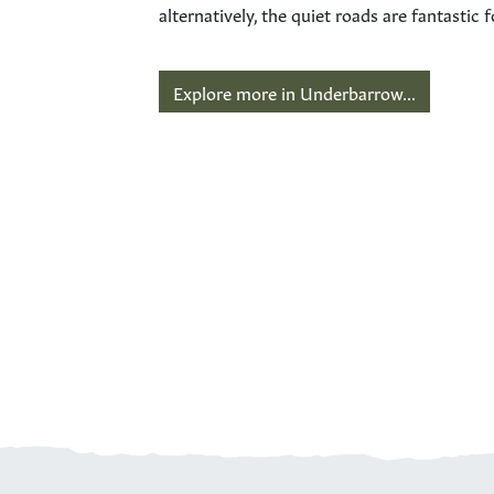
alternatively, the quiet roads are fantasti
Explore more in Underbarrow...