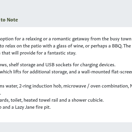
 to Note
tion for a relaxing or a romantic getaway from the busy town or 
n to relax on the patio with a glass of wine, or perhaps a BBQ. Th
that will provide for a fantastic stay.
ws, shelf storage and USB sockets for charging devices.
 which lifts for additional storage, and a wall-mounted flat-scre
ins water, 2-ring induction hob, microwave / oven combination, 
.
ds, toilet, heated towel rail and a shower cubicle.
and a Lazy Jane fire pit.