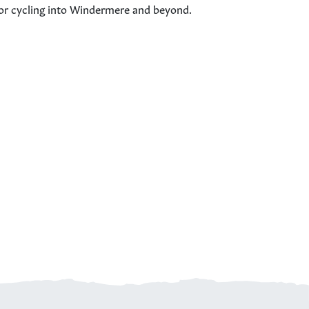
c for cycling into Windermere and beyond.