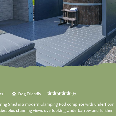
s 1
Dog Friendly
(9)
earing Shed is a modern Glamping Pod complete with underfloor
ities, plus stunning views overlooking Underbarrow and further