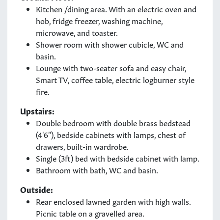
Kitchen /dining area. With an electric oven and
hob, fridge freezer, washing machine,
microwave, and toaster.
Shower room with shower cubicle, WC and
basin.
Lounge with two-seater sofa and easy chair,
Smart TV, coffee table, electric logburner style
fire.
Upstairs:
Double bedroom with double brass bedstead
(4'6"), bedside cabinets with lamps, chest of
drawers, built-in wardrobe.
Single (3ft) bed with bedside cabinet with lamp.
Bathroom with bath, WC and basin.
Outside:
Rear enclosed lawned garden with high walls.
Picnic table on a gravelled area.