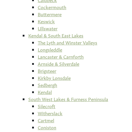
Cockermouth
Buttermere
Keswick
Ullswater
Kendal & South East Lakes
The Lyth and Winster Valleys
Longsleddle
Lancaster & Carnforth
Arnside & Silverdale
Brigsteer
Kirkby Lonsdale
Sedbergh
Kendal
South West Lakes & Furness Peninsula
Silecroft
Witherslack
Cartmel
Coniston