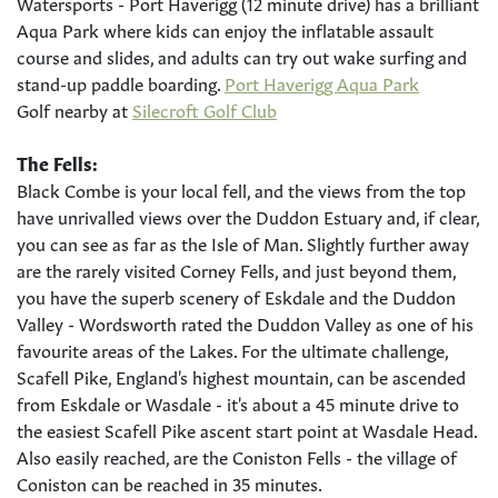
Watersports - Port Haverigg (12 minute drive) has a brilliant
Aqua Park where kids can enjoy the inflatable assault
course and slides, and adults can try out wake surfing and
stand-up paddle boarding.
Port Haverigg Aqua Park
Golf nearby at
Silecroft Golf Club
The Fells:
Black Combe is your local fell, and the views from the top
have unrivalled views over the Duddon Estuary and, if clear,
you can see as far as the Isle of Man. Slightly further away
are the rarely visited Corney Fells, and just beyond them,
you have the superb scenery of Eskdale and the Duddon
Valley - Wordsworth rated the Duddon Valley as one of his
favourite areas of the Lakes. For the ultimate challenge,
Scafell Pike, England's highest mountain, can be ascended
from Eskdale or Wasdale - it's about a 45 minute drive to
the easiest Scafell Pike ascent start point at Wasdale Head.
Also easily reached, are the Coniston Fells - the village of
Coniston can be reached in 35 minutes.