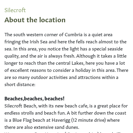
Silecroft
About the location
The south western corner of Cumbria is a quiet area
fringing the Irish Sea and here the fells reach almost to the
sea. In this area, you notice the light has a special seaside
quality, and the air is always fresh. Although it takes a little
longer to reach than the central Lakes, here you have a lot
of excellent reasons to consider a holiday in this area. There
are so many outdoor activities and attractions within a
short distance:
Beaches,beaches, beaches!
Silecroft Beach, with its new beach cafe, is a great place for
endless strolls and beach fun. A bit further down the coast
is a Blue Flag beach at Haverigg (12 minute drive) where
there are also extensive sand dunes.