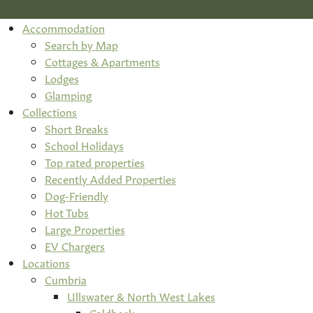
Accommodation
Search by Map
Cottages & Apartments
Lodges
Glamping
Collections
Short Breaks
School Holidays
Top rated properties
Recently Added Properties
Dog-Friendly
Hot Tubs
Large Properties
EV Chargers
Locations
Cumbria
Ullswater & North West Lakes
Caldbeck