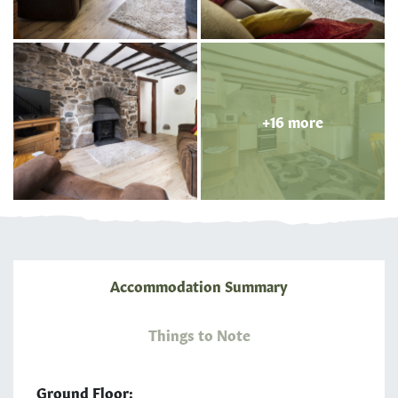
+16 more
Accommodation Summary
Things to Note
Ground Floor: