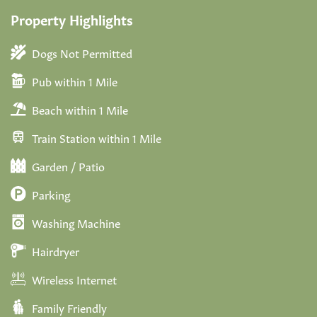
Property Highlights
Dogs Not Permitted
Pub within 1 Mile
Beach within 1 Mile
Train Station within 1 Mile
Garden / Patio
Parking
Washing Machine
Hairdryer
Wireless Internet
Family Friendly