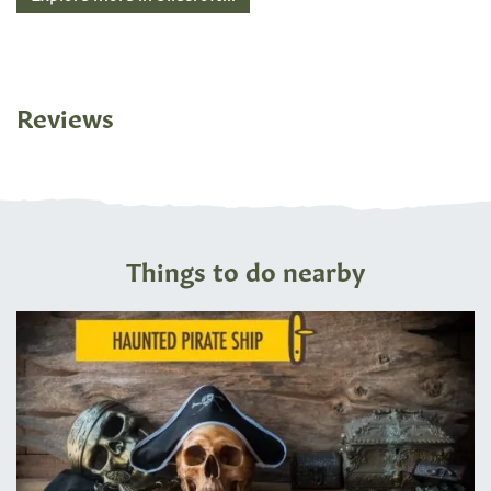
Reviews
Things to do nearby