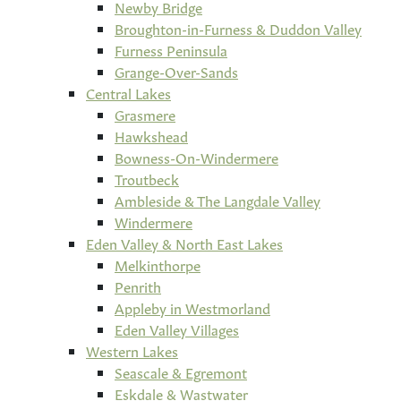
Newby Bridge
Broughton-in-Furness & Duddon Valley
Furness Peninsula
Grange-Over-Sands
Central Lakes
Grasmere
Hawkshead
Bowness-On-Windermere
Troutbeck
Ambleside & The Langdale Valley
Windermere
Eden Valley & North East Lakes
Melkinthorpe
Penrith
Appleby in Westmorland
Eden Valley Villages
Western Lakes
Seascale & Egremont
Eskdale & Wastwater