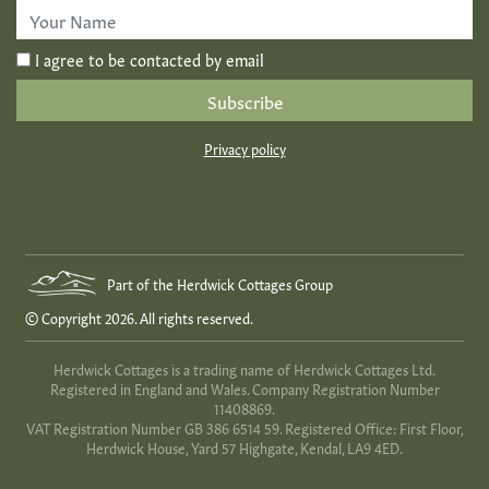
*
First
Name
*
I agree to be contacted by email
Privacy policy
Part of the Herdwick Cottages Group
© Copyright 2026. All rights reserved.
Herdwick Cottages is a trading name of Herdwick Cottages Ltd.
Registered in England and Wales. Company Registration Number
11408869.
VAT Registration Number GB 386 6514 59. Registered Office: First Floor,
Herdwick House, Yard 57 Highgate, Kendal, LA9 4ED.