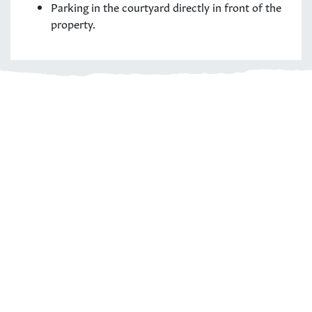
Parking in the courtyard directly in front of the
property.