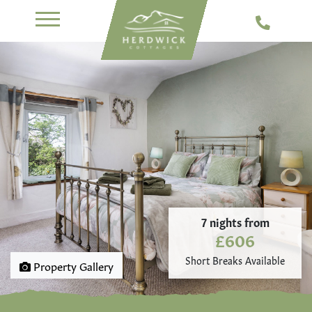
7 nights from
£606
Short Breaks Available
Property Gallery