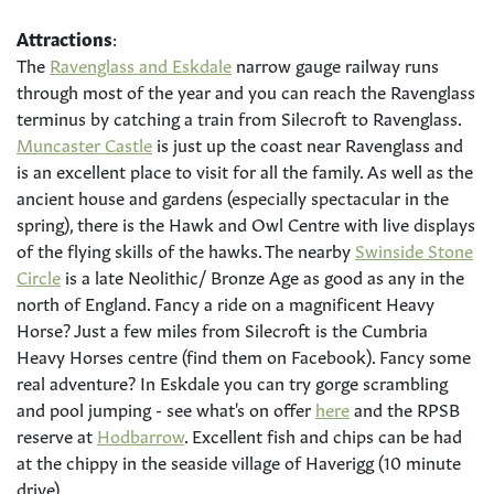
Attractions
:
The
Ravenglass and Eskdale
narrow gauge railway runs
through most of the year and you can reach the Ravenglass
terminus by catching a train from Silecroft to Ravenglass.
Muncaster Castle
is just up the coast near Ravenglass and
is an excellent place to visit for all the family. As well as the
ancient house and gardens (especially spectacular in the
spring), there is the Hawk and Owl Centre with live displays
of the flying skills of the hawks. The nearby
Swinside Stone
Circle
is a late Neolithic/ Bronze Age as good as any in the
north of England. Fancy a ride on a magnificent Heavy
Horse? Just a few miles from Silecroft is the Cumbria
Heavy Horses centre (find them on Facebook). Fancy some
real adventure? In Eskdale you can try gorge scrambling
and pool jumping - see what's on offer
here
and the RPSB
reserve at
Hodbarrow
. Excellent fish and chips can be had
at the chippy in the seaside village of Haverigg (10 minute
drive).