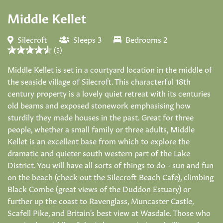
Middle Kellet
Silecroft
Sleeps 3
Bedrooms 2
(5)
Middle Kellet is set in a courtyard location in the middle of
the seaside village of Silecroft. This characterful 18th
century property is a lovely quiet retreat with its centuries
old beams and exposed stonework emphasising how
sturdily they made houses in the past. Great for three
people, whether a small family or three adults, Middle
Kellet is an excellent base from which to explore the
dramatic and quieter south western part of the Lake
District. You will have all sorts of things to do - sun and fun
on the beach (check out the Silecroft Beach Cafe), climbing
Black Combe (great views of the Duddon Estuary) or
further up the coast to Ravenglass, Muncaster Castle,
Scafell Pike, and Britain's best view at Wasdale. Those who