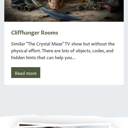
Cliffhanger Rooms
Similar “The Crystal Maze” TV show but without the
physical effort. There are lots of objects, codes, and
hidden hints that can help you...
Read more