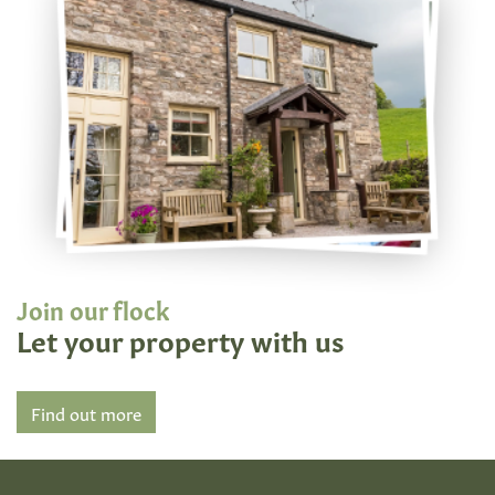
Join our flock
Let your property with us
Find out more