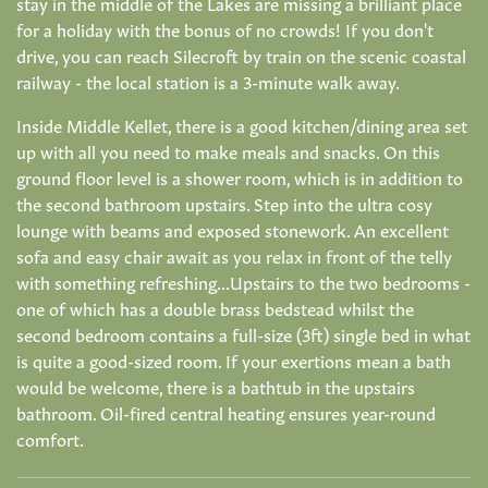
stay in the middle of the Lakes are missing a brilliant place
for a holiday with the bonus of no crowds! If you don't
drive, you can reach Silecroft by train on the scenic coastal
railway - the local station is a 3-minute walk away.
Inside Middle Kellet, there is a good kitchen/dining area set
up with all you need to make meals and snacks. On this
ground floor level is a shower room, which is in addition to
the second bathroom upstairs. Step into the ultra cosy
lounge with beams and exposed stonework. An excellent
sofa and easy chair await as you relax in front of the telly
with something refreshing...Upstairs to the two bedrooms -
one of which has a double brass bedstead whilst the
second bedroom contains a full-size (3ft) single bed in what
is quite a good-sized room. If your exertions mean a bath
would be welcome, there is a bathtub in the upstairs
bathroom. Oil-fired central heating ensures year-round
comfort.