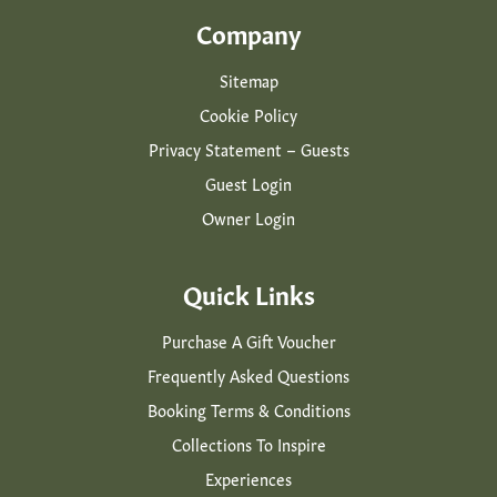
Company
Sitemap
Cookie Policy
Privacy Statement – Guests
Guest Login
Owner Login
Quick Links
Purchase A Gift Voucher
Frequently Asked Questions
Booking Terms & Conditions
Collections To Inspire
Experiences