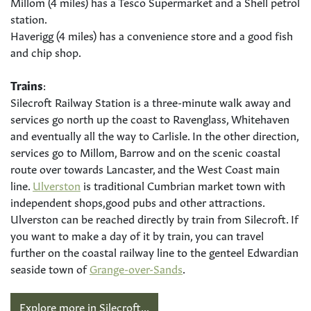
Millom (4 miles) has a Tesco Supermarket and a Shell petrol
station.
Haverigg (4 miles) has a convenience store and a good fish
and chip shop.
Trains
:
Silecroft Railway Station is a three-minute walk away and
services go north up the coast to Ravenglass, Whitehaven
and eventually all the way to Carlisle. In the other direction,
services go to Millom, Barrow and on the scenic coastal
route over towards Lancaster, and the West Coast main
line.
Ulverston
is traditional Cumbrian market town with
independent shops,good pubs and other attractions.
Ulverston can be reached directly by train from Silecroft. If
you want to make a day of it by train, you can travel
further on the coastal railway line to the genteel Edwardian
seaside town of
Grange-over-Sands
.
Explore more in Silecroft...