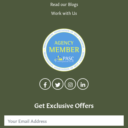
Read our Blogs
Work with Us
Get Exclusive Offers
Email
Address