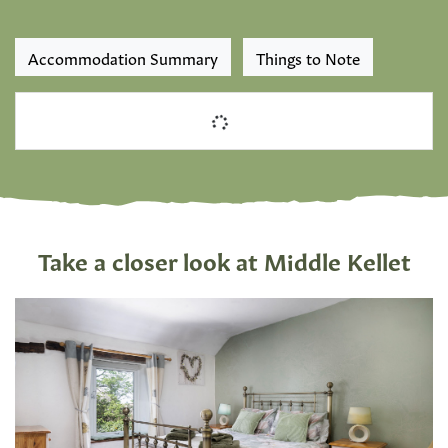
Accommodation Summary
Things to Note
Take a closer look at Middle Kellet