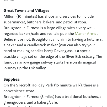
Great Towns and Villages
:
Millom (10 minutes) has shops and services to include
supermarket, butchers, bakers, and petrol station.
Broughton in Furness is a large village with a very well-
regarded bakers/cafe and real ale pub, the
Manor Arms
.
Believe it or not, Broughton can claim to having a butchers,
a baker and a candlestick maker (you can also try your
hand at making candles here). Ravenglass is a special
seaside village set on the edge of the River Esk estuary. The
famous narrow gauge railway starts here on its magical
journey up the Esk Valley.
Supplies
:
On the Silecroft Holiday Park (15 minute walk), there is a
convenience store.
Broughton in Furness (8 miles) has a traditional butchers, a
greengrocers, and a bakery/cafe.