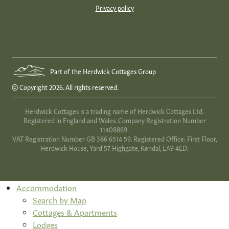
Privacy policy
Part of the Herdwick Cottages Group
© Copyright 2026. All rights reserved.
Herdwick Cottages is a trading name of Herdwick Cottages Ltd.
Registered in England and Wales. Company Registration Number
11408869.
VAT Registration Number GB 386 6514 59. Registered Office: First Floor,
Herdwick House, Yard 57 Highgate, Kendal, LA9 4ED.
Accommodation
Search by Map
Cottages & Apartments
Lodges