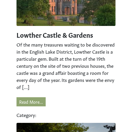
Lowther Castle & Gardens
Of the many treasures waiting to be discovered
in the English Lake District, Lowther Castle is a
particular gem. Built at the turn of the 19th
century on the site of two previous houses, the
castle was a grand affair boasting a room for
every day of the year. Its gardens were the envy
of […]
Read More...
Category: