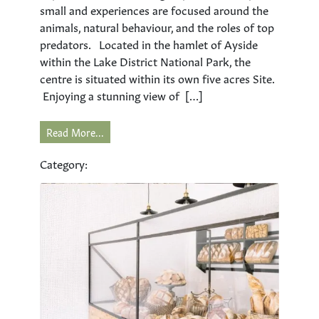
small and experiences are focused around the
animals, natural behaviour, and the roles of top
predators. Located in the hamlet of Ayside
within the Lake District National Park, the
centre is situated within its own five acres Site.
Enjoying a stunning view of […]
Read More...
Category: