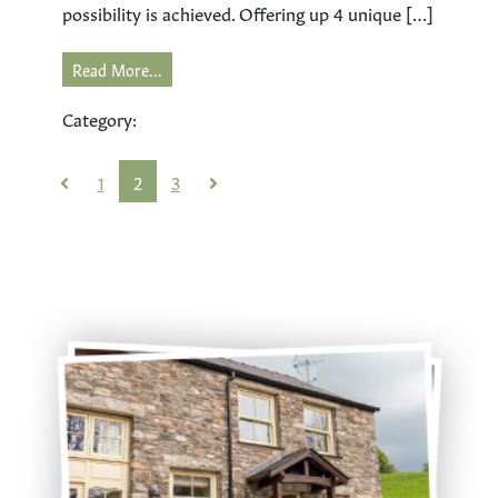
possibility is achieved. Offering up 4 unique […]
Read More...
Category:
1
2
3