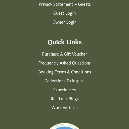
Privacy Statement – Guests
Guest Login
Owner Login
Quick Links
Purchase A Gift Voucher
Frequently Asked Questions
Booking Terms & Conditions
Collections To Inspire
Experiences
Read our Blogs
Work with Us