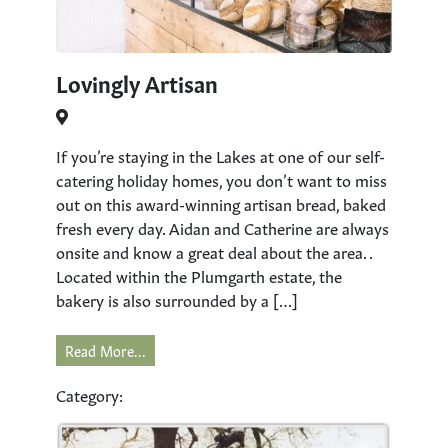
Lovingly Artisan
If you’re staying in the Lakes at one of our self-
catering holiday homes, you don’t want to miss
out on this award-winning artisan bread, baked
fresh every day. Aidan and Catherine are always
onsite and know a great deal about the area. .
Located within the Plumgarth estate, the
bakery is also surrounded by a […]
Read More...
Category: