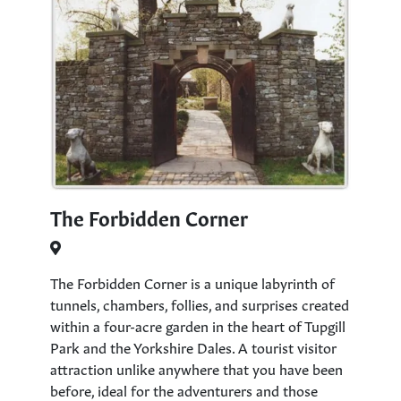
The Forbidden Corner
The Forbidden Corner is a unique labyrinth of
tunnels, chambers, follies, and surprises created
within a four-acre garden in the heart of Tupgill
Park and the Yorkshire Dales. A tourist visitor
attraction unlike anywhere that you have been
before, ideal for the adventurers and those