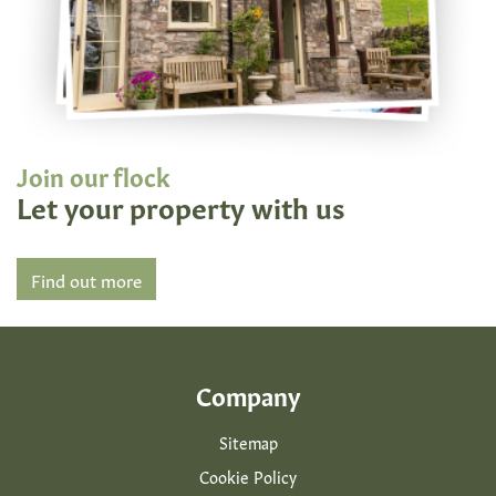
Join our flock
Let your property with us
Find out more
Company
Sitemap
Cookie Policy