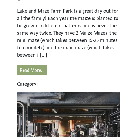
Lakeland Maze Farm Park is a great day out for
all the family! Each year the maize is planted to
be grown in different patterns and is never the
same way twice. They have 2 Maize Mazes, the
mini maze (which takes between 15-25 minutes
to complete) and the main maze (which takes
between 1 […]
Read More...
Category: