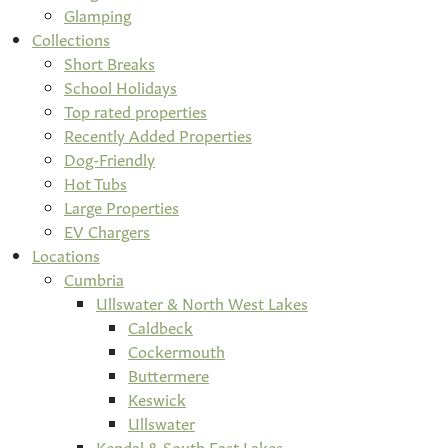
Glamping
Collections
Short Breaks
School Holidays
Top rated properties
Recently Added Properties
Dog-Friendly
Hot Tubs
Large Properties
EV Chargers
Locations
Cumbria
Ullswater & North West Lakes
Caldbeck
Cockermouth
Buttermere
Keswick
Ullswater
Kendal & South East Lakes