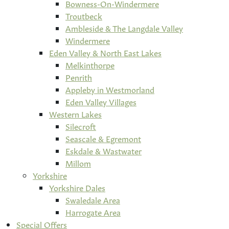
Bowness-On-Windermere
Troutbeck
Ambleside & The Langdale Valley
Windermere
Eden Valley & North East Lakes
Melkinthorpe
Penrith
Appleby in Westmorland
Eden Valley Villages
Western Lakes
Silecroft
Seascale & Egremont
Eskdale & Wastwater
Millom
Yorkshire
Yorkshire Dales
Swaledale Area
Harrogate Area
Special Offers