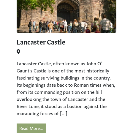
Lancaster Castle
Lancaster Castle, often known as John O’
Gaunt’s Castle is one of the most historically
fascinating surviving buildings in the country.
Its beginnings date back to Roman times when,
from its commanding position on the hill
overlooking the town of Lancaster and the
River Lune, it stood as a bastion against the
marauding forces of […]
Read More...