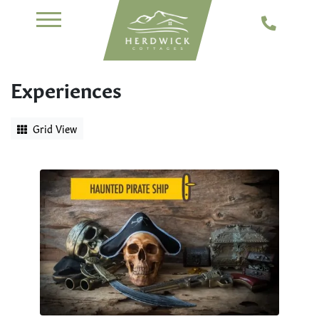
Experiences
Grid View