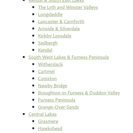
The Lyth and Winster Valleys
Longsleddle
Lancaster & Carnforth
Arnside & Silverdale
Kirkby Lonsdale
Sedbergh
Kendal
South West Lakes & Furness Peninsula
Witherslack
Cartmel
Coniston
Newby Bridge
Broughton-in-Furness & Duddon Valley
Furness Peninsula
Grange-Over-Sands
Central Lakes
Grasmere
Hawkshead