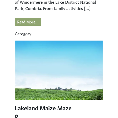
of Windermere in the Lake District National
Park, Cumbria. From family activities […]
Read More...
Category:
Lakeland Maize Maze