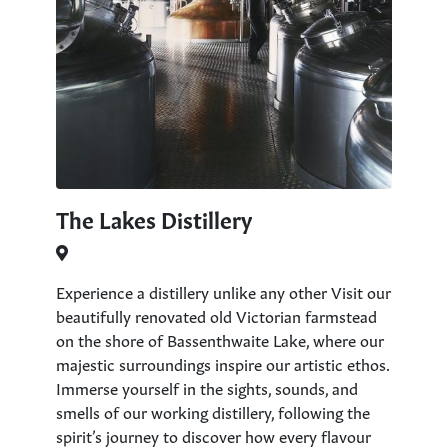
The Lakes Distillery
Experience a distillery unlike any other Visit our
beautifully renovated old Victorian farmstead
on the shore of Bassenthwaite Lake, where our
majestic surroundings inspire our artistic ethos.
Immerse yourself in the sights, sounds, and
smells of our working distillery, following the
spirit’s journey to discover how every flavour