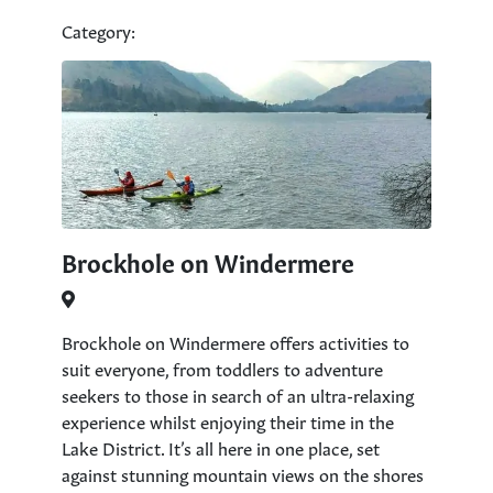
Category:
Brockhole on Windermere
Brockhole on Windermere offers activities to
suit everyone, from toddlers to adventure
seekers to those in search of an ultra-relaxing
experience whilst enjoying their time in the
Lake District. It’s all here in one place, set
against stunning mountain views on the shores