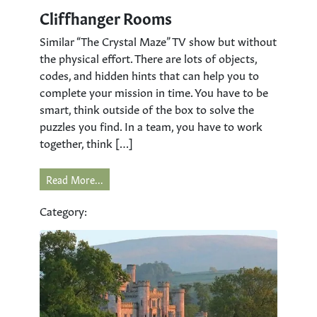
Cliffhanger Rooms
Similar “The Crystal Maze” TV show but without
the physical effort. There are lots of objects,
codes, and hidden hints that can help you to
complete your mission in time. You have to be
smart, think outside of the box to solve the
puzzles you find. In a team, you have to work
together, think […]
Read More...
Category: