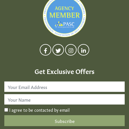
Get Exclusive Offers
Email
Address
*
First
Name
*
I agree to be contacted by email