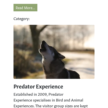
Read More...
Category:
Predator Experience
Established in 2009, Predator
Experience specialises in Bird and Animal
Experiences. The visitor group sizes are kept