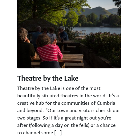
Theatre by the Lake
Theatre by the Lake is one of the most
beautifully situated theatres in the world. It’s a
creative hub for the communities of Cumbria
and beyond. “Our town and visitors cherish our
two stages. So if it’s a great night out you’re
after (following a day on the fells) or a chance
to channel some […]