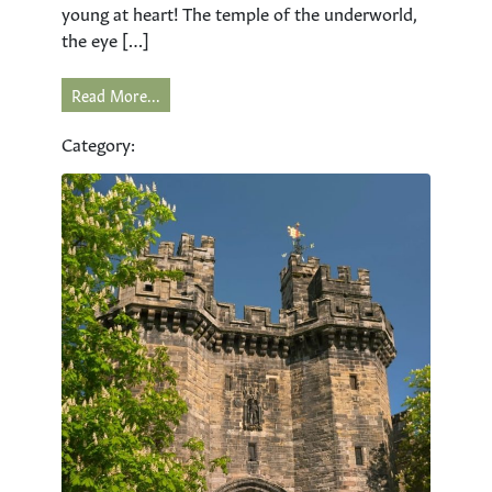
young at heart! The temple of the underworld,
the eye […]
Read More...
Category: