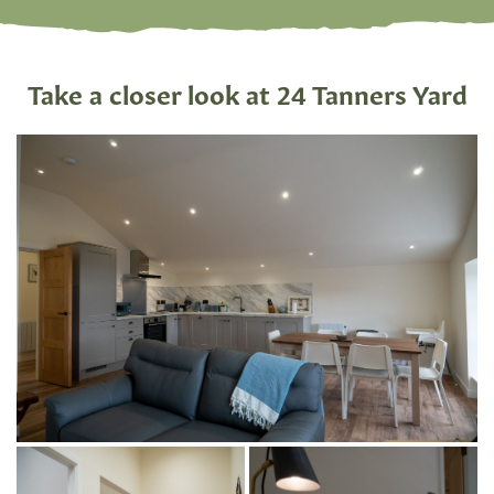
Take a closer look at 24 Tanners Yard