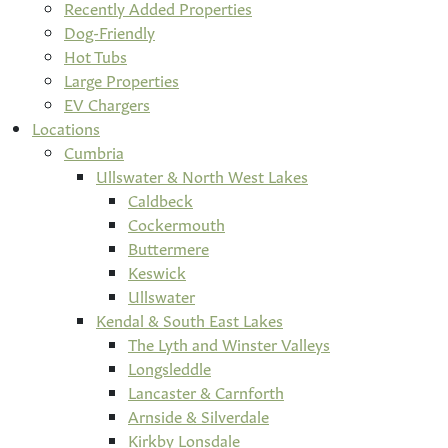
Recently Added Properties
Dog-Friendly
Hot Tubs
Large Properties
EV Chargers
Locations
Cumbria
Ullswater & North West Lakes
Caldbeck
Cockermouth
Buttermere
Keswick
Ullswater
Kendal & South East Lakes
The Lyth and Winster Valleys
Longsleddle
Lancaster & Carnforth
Arnside & Silverdale
Kirkby Lonsdale