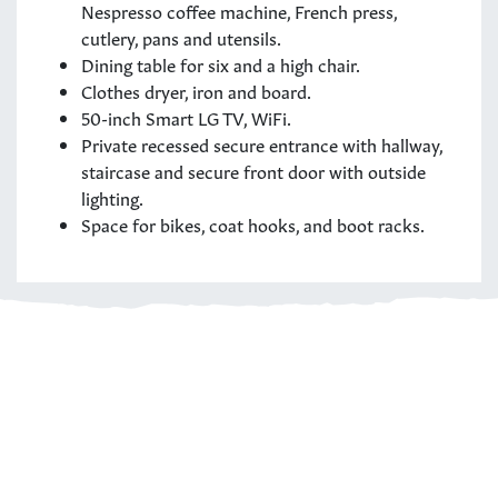
Nespresso coffee machine, French press,
cutlery, pans and utensils.
Dining table for six and a high chair.
Clothes dryer, iron and board.
50-inch Smart LG TV, WiFi.
Private recessed secure entrance with hallway,
staircase and secure front door with outside
lighting.
Space for bikes, coat hooks, and boot racks.