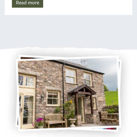
Read more