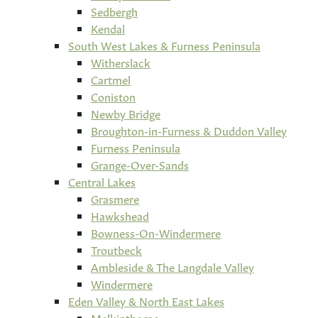
Sedbergh
Kendal
South West Lakes & Furness Peninsula
Witherslack
Cartmel
Coniston
Newby Bridge
Broughton-in-Furness & Duddon Valley
Furness Peninsula
Grange-Over-Sands
Central Lakes
Grasmere
Hawkshead
Bowness-On-Windermere
Troutbeck
Ambleside & The Langdale Valley
Windermere
Eden Valley & North East Lakes
Melkinthorpe