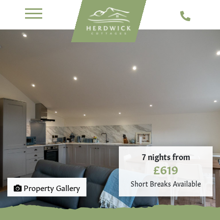
7 nights from
£619
Short Breaks Available
Property Gallery