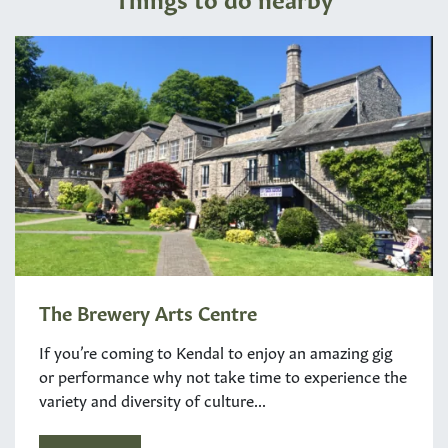
The Brewery Arts Centre
If you’re coming to Kendal to enjoy an amazing gig
or performance why not take time to experience the
variety and diversity of culture...