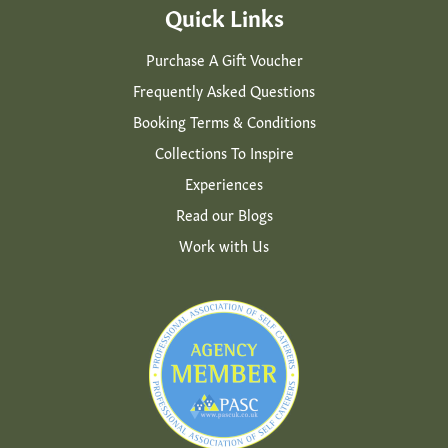
Quick Links
Purchase A Gift Voucher
Frequently Asked Questions
Booking Terms & Conditions
Collections To Inspire
Experiences
Read our Blogs
Work with Us