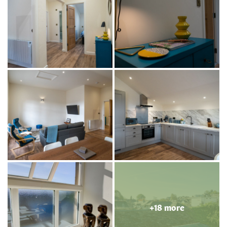
+18 more