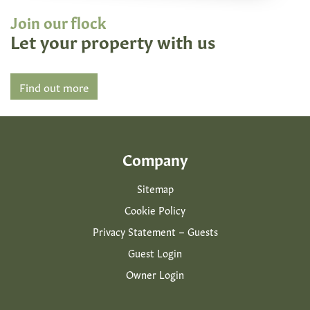
Join our flock
Let your property with us
Find out more
Company
Sitemap
Cookie Policy
Privacy Statement – Guests
Guest Login
Owner Login