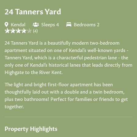
24 Tanners Yard
Kendal
Sleeps 4
Bedrooms 2
(4)
24 Tanners Yard is a beautifully modern two-bedroom
apartment situated on one of Kendal's well-known yards -
Tanners Yard, which is a characterful pedestrian lane - the
only one of Kendal's historical lanes that leads directly from
Highgate to the River Kent.
The light and bright first-floor apartment has been
thoughtfully laid out with a double and a twin bedroom,
plus two bathrooms! Perfect for families or friends to get
together.
Property Highlights