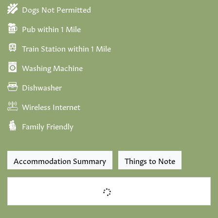
Dogs Not Permitted
Pub within 1 Mile
Train Station within 1 Mile
Washing Machine
Dishwasher
Wireless Internet
Family Friendly
Accommodation Summary
Things to Note