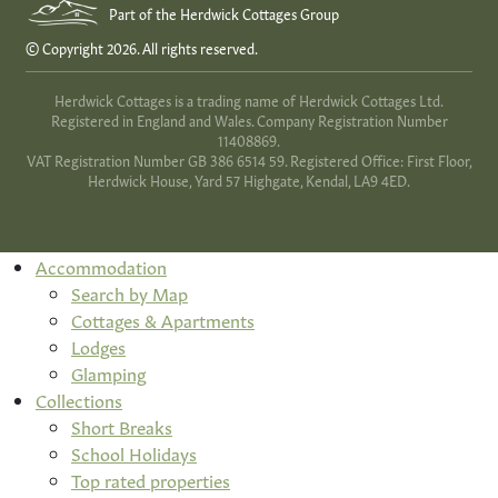
Part of the Herdwick Cottages Group
© Copyright 2026. All rights reserved.
Herdwick Cottages is a trading name of Herdwick Cottages Ltd.
Registered in England and Wales. Company Registration Number
11408869.
VAT Registration Number GB 386 6514 59. Registered Office: First Floor,
Herdwick House, Yard 57 Highgate, Kendal, LA9 4ED.
Accommodation
Search by Map
Cottages & Apartments
Lodges
Glamping
Collections
Short Breaks
School Holidays
Top rated properties