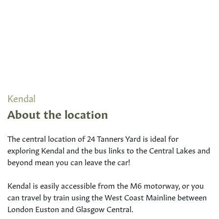
Kendal
About the location
The central location of 24 Tanners Yard is ideal for
exploring Kendal and the bus links to the Central Lakes and
beyond mean you can leave the car!
Kendal is easily accessible from the M6 motorway, or you
can travel by train using the West Coast Mainline between
London Euston and Glasgow Central.