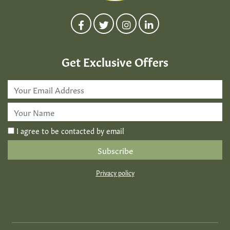
Get Exclusive Offers
Email
Address
*
First
Name
*
I agree to be contacted by email
Privacy policy