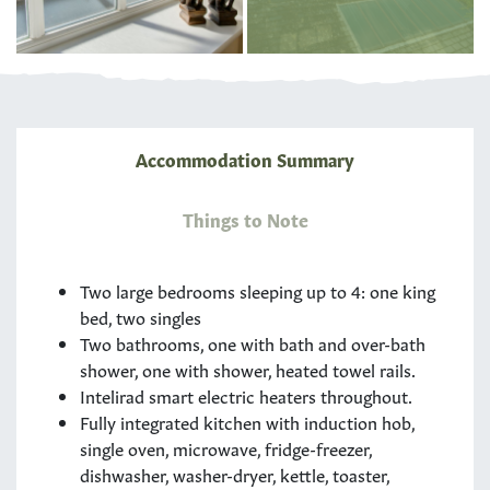
Accommodation Summary
Things to Note
Two large bedrooms sleeping up to 4: one king
bed, two singles
Two bathrooms, one with bath and over-bath
shower, one with shower, heated towel rails.
Intelirad smart electric heaters throughout.
Fully integrated kitchen with induction hob,
single oven, microwave, fridge-freezer,
dishwasher, washer-dryer, kettle, toaster,