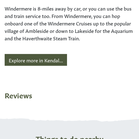
Windermere is 8-miles away by car, or you can use the bus
and train service too. From Windermere, you can hop
onboard one of the Windermere Cruises up to the popular
village of Ambleside or down to Lakeside for the Aquarium
and the Haverthwaite Steam Train.
Explore more in Kendal...
Reviews
Things to do nearby