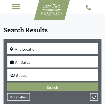
Search Results
Any Location
All Dates
Guests
Search
More Filters