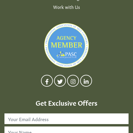
Work with Us
Get Exclusive Offers
Email
Address
*
First