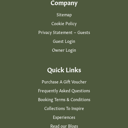
Company
Sitemap
Cookie Policy
Privacy Statement – Guests
Guest Login
Owner Login
Quick Links
Purchase A Gift Voucher
Frequently Asked Questions
Booking Terms & Conditions
Collections To Inspire
Experiences
Read our Blogs