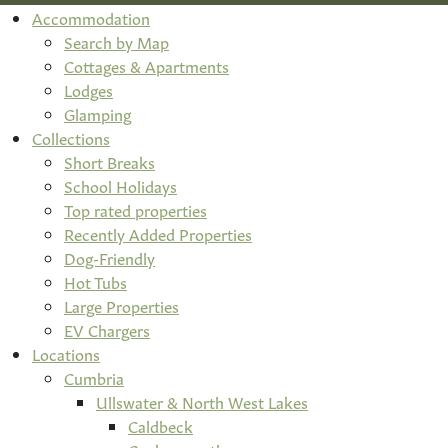
Accommodation
Search by Map
Cottages & Apartments
Lodges
Glamping
Collections
Short Breaks
School Holidays
Top rated properties
Recently Added Properties
Dog-Friendly
Hot Tubs
Large Properties
EV Chargers
Locations
Cumbria
Ullswater & North West Lakes
Caldbeck