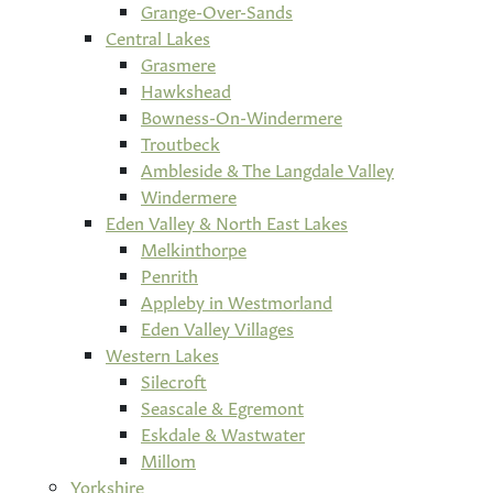
Grange-Over-Sands
Central Lakes
Grasmere
Hawkshead
Bowness-On-Windermere
Troutbeck
Ambleside & The Langdale Valley
Windermere
Eden Valley & North East Lakes
Melkinthorpe
Penrith
Appleby in Westmorland
Eden Valley Villages
Western Lakes
Silecroft
Seascale & Egremont
Eskdale & Wastwater
Millom
Yorkshire