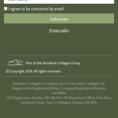
Name
*
I agree to be contacted by email
Privacy policy
Part of the Herdwick Cottages Group
© Copyright 2026. All rights reserved.
Herdwick Cottages is a trading name of Herdwick Cottages Ltd.
Registered in England and Wales. Company Registration Number
11408869.
VAT Registration Number GB 386 6514 59. Registered Office: First Floor,
Herdwick House, Yard 57 Highgate, Kendal, LA9 4ED.