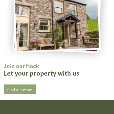
Join our flock
Let your property with us
Find out more