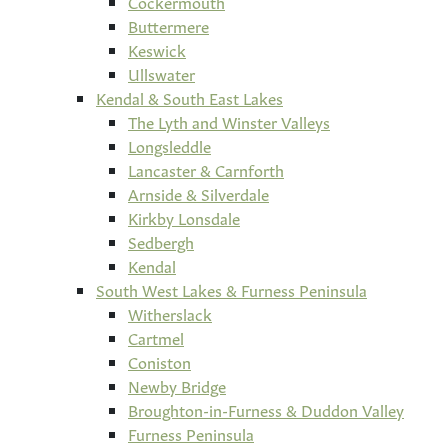
Cockermouth
Buttermere
Keswick
Ullswater
Kendal & South East Lakes
The Lyth and Winster Valleys
Longsleddle
Lancaster & Carnforth
Arnside & Silverdale
Kirkby Lonsdale
Sedbergh
Kendal
South West Lakes & Furness Peninsula
Witherslack
Cartmel
Coniston
Newby Bridge
Broughton-in-Furness & Duddon Valley
Furness Peninsula