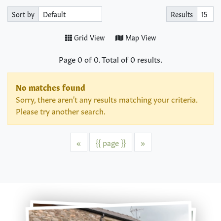
Sort by
Results
Grid View
Map View
Page
0
of
0
. Total of
0
results.
No matches found
Sorry, there aren't any results matching your criteria.
Please try another search.
Previous
Next
«
{{ page }}
»