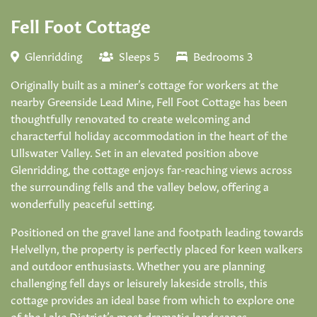
Fell Foot Cottage
Glenridding
Sleeps 5
Bedrooms 3
Originally built as a miner’s cottage for workers at the
nearby Greenside Lead Mine, Fell Foot Cottage has been
thoughtfully renovated to create welcoming and
characterful holiday accommodation in the heart of the
Ullswater Valley. Set in an elevated position above
Glenridding, the cottage enjoys far-reaching views across
the surrounding fells and the valley below, offering a
wonderfully peaceful setting.
Positioned on the gravel lane and footpath leading towards
Helvellyn, the property is perfectly placed for keen walkers
and outdoor enthusiasts. Whether you are planning
challenging fell days or leisurely lakeside strolls, this
cottage provides an ideal base from which to explore one
of the Lake District’s most dramatic landscapes.