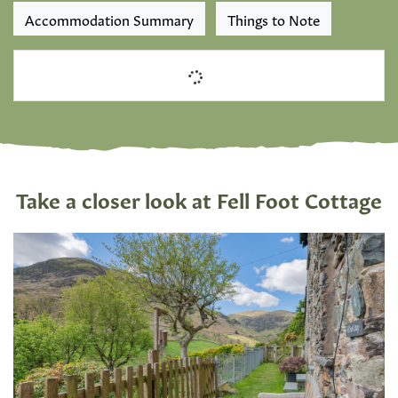
Accommodation Summary
Things to Note
Take a closer look at Fell Foot Cottage