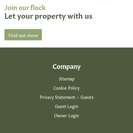
Join our flock
Let your property with us
Find out more
Company
Sitemap
Cookie Policy
Privacy Statement – Guests
Guest Login
Owner Login