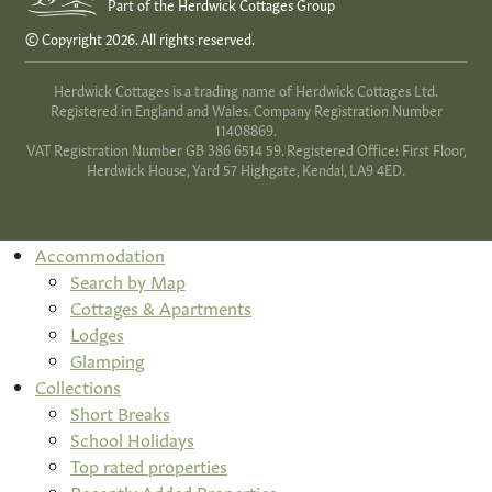
Part of the Herdwick Cottages Group
© Copyright 2026. All rights reserved.
Herdwick Cottages is a trading name of Herdwick Cottages Ltd.
Registered in England and Wales. Company Registration Number
11408869.
VAT Registration Number GB 386 6514 59. Registered Office: First Floor,
Herdwick House, Yard 57 Highgate, Kendal, LA9 4ED.
Accommodation
Search by Map
Cottages & Apartments
Lodges
Glamping
Collections
Short Breaks
School Holidays
Top rated properties
Recently Added Properties