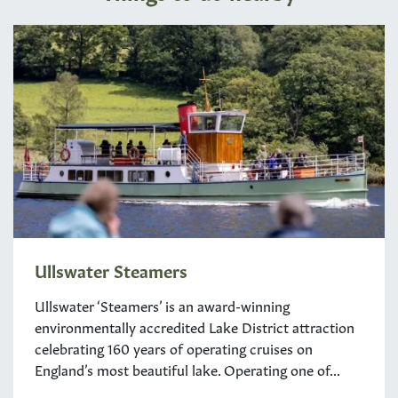
Ullswater Steamers
Ullswater ‘Steamers’ is an award-winning
environmentally accredited Lake District attraction
celebrating 160 years of operating cruises on
England’s most beautiful lake. Operating one of...