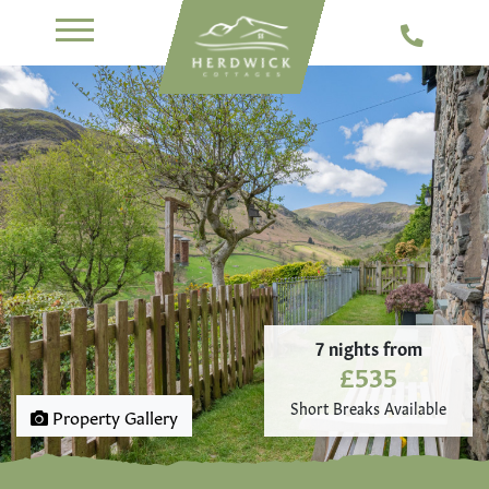
7 nights from
£535
Short Breaks Available
Property Gallery