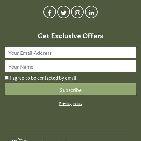
Get Exclusive Offers
Email
Address
*
First
Name
*
I agree to be contacted by email
Privacy policy