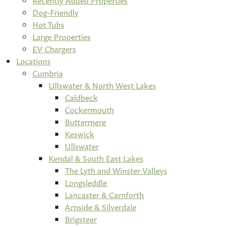
Dog-Friendly
Hot Tubs
Large Properties
EV Chargers
Locations
Cumbria
Ullswater & North West Lakes
Caldbeck
Cockermouth
Buttermere
Keswick
Ullswater
Kendal & South East Lakes
The Lyth and Winster Valleys
Longsleddle
Lancaster & Carnforth
Arnside & Silverdale
Brigsteer