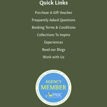
Quick Links
Purchase A Gift Voucher
Frequently Asked Questions
Booking Terms & Conditions
Collections To Inspire
Experiences
Read our Blogs
Work with Us