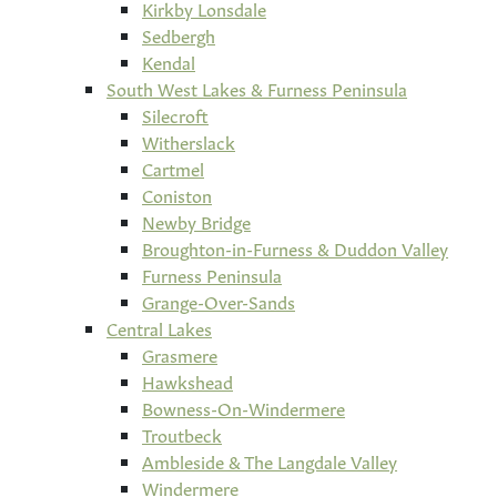
Kirkby Lonsdale
Sedbergh
Kendal
South West Lakes & Furness Peninsula
Silecroft
Witherslack
Cartmel
Coniston
Newby Bridge
Broughton-in-Furness & Duddon Valley
Furness Peninsula
Grange-Over-Sands
Central Lakes
Grasmere
Hawkshead
Bowness-On-Windermere
Troutbeck
Ambleside & The Langdale Valley
Windermere