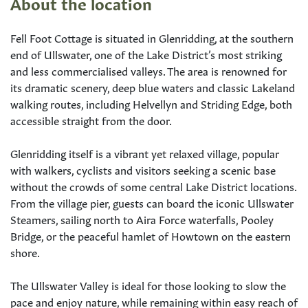
About the location
Fell Foot Cottage is situated in Glenridding, at the southern
end of Ullswater, one of the Lake District’s most striking
and less commercialised valleys. The area is renowned for
its dramatic scenery, deep blue waters and classic Lakeland
walking routes, including Helvellyn and Striding Edge, both
accessible straight from the door.
Glenridding itself is a vibrant yet relaxed village, popular
with walkers, cyclists and visitors seeking a scenic base
without the crowds of some central Lake District locations.
From the village pier, guests can board the iconic Ullswater
Steamers, sailing north to Aira Force waterfalls, Pooley
Bridge, or the peaceful hamlet of Howtown on the eastern
shore.
The Ullswater Valley is ideal for those looking to slow the
pace and enjoy nature, while remaining within easy reach of