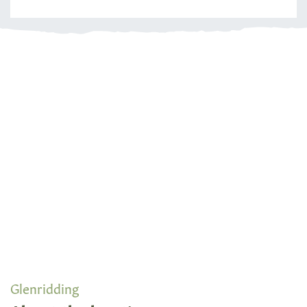
Glenridding