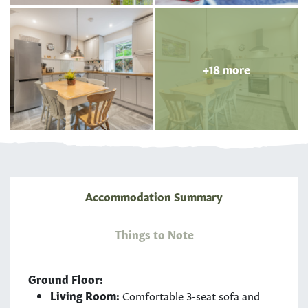
+18 more
Accommodation Summary
Things to Note
Ground Floor:
Living Room:
Comfortable 3-seat sofa and