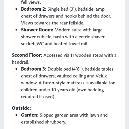
fell views.
Bedroom 2:
Single bed (3’), bedside lamp,
chest of drawers and hooks behind the door.
Views towards the rear fellside.
Shower Room:
Modern suite with large
shower cubicle, basin with electric shaver
socket, WC and heated towel rail.
Second Floor:
Accessed via 11 wooden steps with a
handrail.
Bedroom 3:
Double bed (4’6”), bedside tables,
chest of drawers, vaulted ceiling and Velux
window. A futon-style mattress is available for
children under 10 years old (own bedding
required if used).
Outside:
Garden:
Sloped garden area with lawn and
established shrubbery.