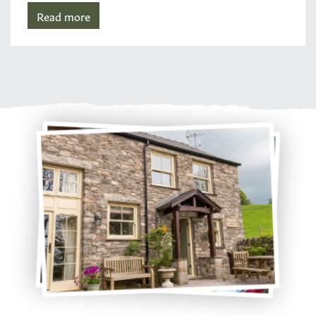
Read more