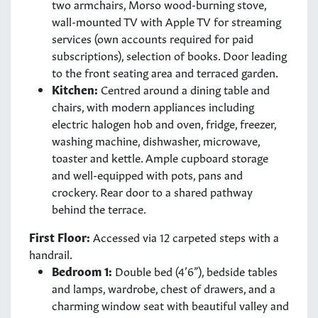
two armchairs, Morso wood-burning stove,
wall-mounted TV with Apple TV for streaming
services (own accounts required for paid
subscriptions), selection of books. Door leading
to the front seating area and terraced garden.
Kitchen:
Centred around a dining table and
chairs, with modern appliances including
electric halogen hob and oven, fridge, freezer,
washing machine, dishwasher, microwave,
toaster and kettle. Ample cupboard storage
and well-equipped with pots, pans and
crockery. Rear door to a shared pathway
behind the terrace.
First Floor:
Accessed via 12 carpeted steps with a
handrail.
Bedroom 1:
Double bed (4’6”), bedside tables
and lamps, wardrobe, chest of drawers, and a
charming window seat with beautiful valley and