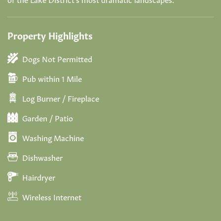
Property Highlights
Dogs Not Permitted
Pub within 1 Mile
Log Burner / Fireplace
Garden / Patio
Washing Machine
Dishwasher
Hairdryer
Wireless Internet