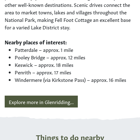
other well-known destinations. Scenic drives connect the
area to market towns, lakes and villages throughout the
National Park, making Fell Foot Cottage an excellent base
for a varied Lake District stay.
Nearby places of interest:
Patterdale – approx. 1 mile
Pooley Bridge – approx. 12 miles
Keswick – approx. 18 miles
Penrith – approx. 17 miles
Windermere (via Kirkstone Pass) – approx. 16 miles
Explore more in Glenridding...
Things to do nearby