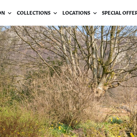
ON
COLLECTIONS
LOCATIONS
SPECIAL OFFE