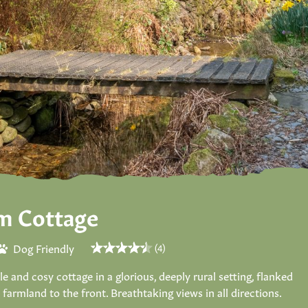
m Cottage
Dog Friendly
(4)
and cosy cottage in a glorious, deeply rural setting, flanked
armland to the front. Breathtaking views in all directions.