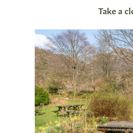
Take a c