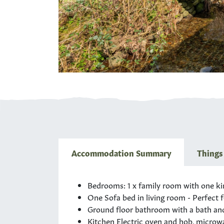
Accommodation Summary
Things
Bedrooms: 1 x family room with one
ki
One Sofa bed in living room - Perfect f
Ground floor bathroom with a bath and 
Kitchen Electric oven and hob, microwav