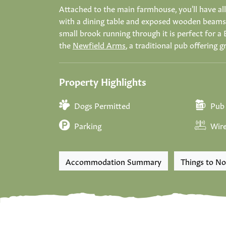
Attached to the main farmhouse, you'll have all
with a dining table and exposed wooden beams. 
small brook running through it is perfect for a 
the
Newfield Arms
, a traditional pub offering g
Property Highlights
Dogs Permitted
Pub 
Parking
Wire
Accommodation Summary
Things to No