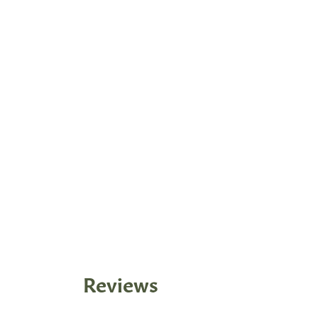
Reviews