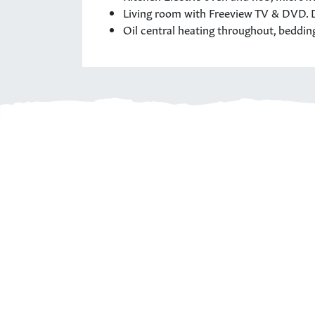
Living room with Freeview TV & DVD. D
Oil central heating throughout, beddin