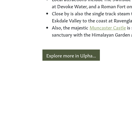
at Devoke Water, and a Roman Fort on
Close by is also the single track steam 
Eskdale Valley to the coast at Ravengla
Also, the majestic
Muncaster Castle
is
sanctuary with the Himalayan Garden
Explore more in Ulpha...