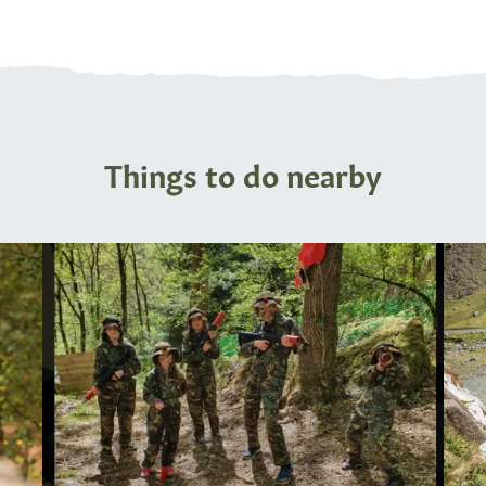
Things to do nearby