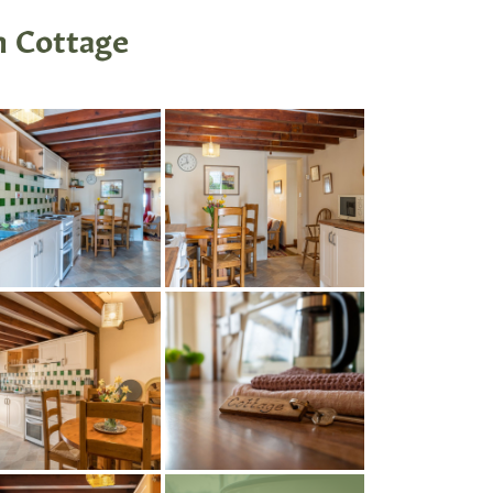
m Cottage