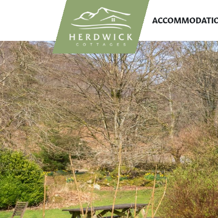
ACCOMMODATI