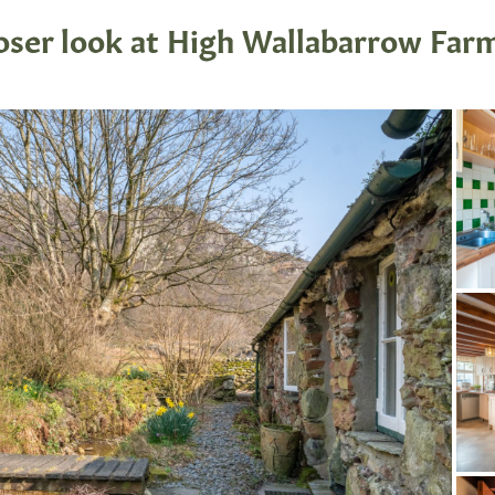
loser look at High Wallabarrow Far