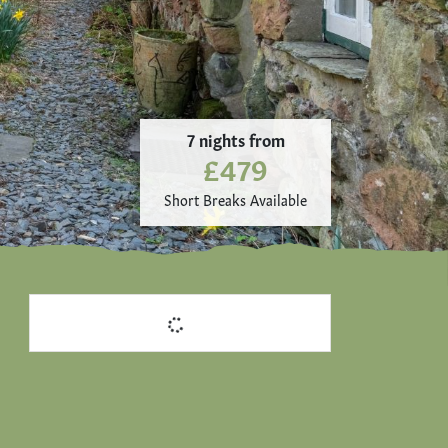
7 nights from
£479
Short Breaks Available