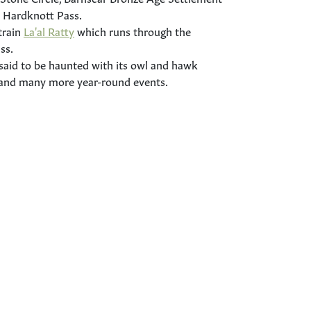
 Hardknott Pass.
train
La'al Ratty
which runs through the
ss.
 said to be haunted with its owl and hawk
 and many more year-round events.