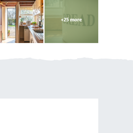
+25 more