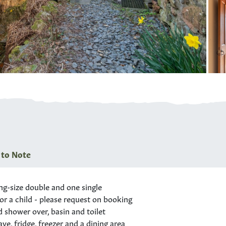
 to Note
ng-size
double and one single
or a child - please request on booking
shower over, basin and toilet
e, fridge, freezer and a dining area