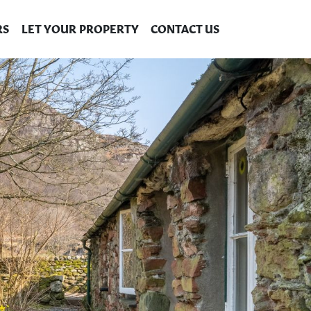
RS
LET YOUR PROPERTY
CONTACT US