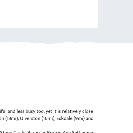
l and less busy too, yet it is relatively close
on (13mi), Ulverston (16mi), Eskdale (9mi) and
 Stone Circle, Barnscar Bronze Age Settlement