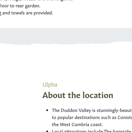
oor to rear garden.
g and towels are provided.
Ulpha
About the location
The Duddon Valley is stunningly-beautifu
to popular destinations such as Conist
the West Cumbria coast.
Local attractions include The Swinside