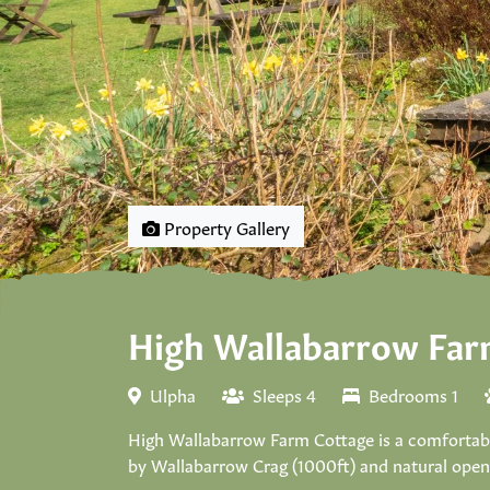
Property Gallery
High Wallabarrow Far
Ulpha
Sleeps 4
Bedrooms 1
High Wallabarrow Farm Cottage is a comfortable 
by Wallabarrow Crag (1000ft) and natural open f