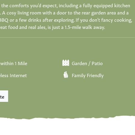
 the comforts you'd expect, including a fully equipped kitchen
A cosy living room with a door to the rear garden area and a
BBQ or a few drinks after exploring. If you don't fancy cooking,
reat food and real ales, is just a 1.5-mile walk away.
within 1 Mile
Garden / Patio
less Internet
Family Friendly
te