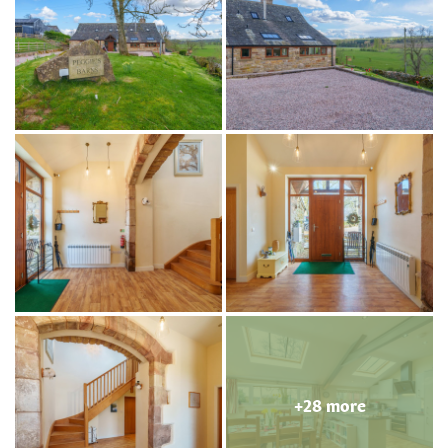
+28 more