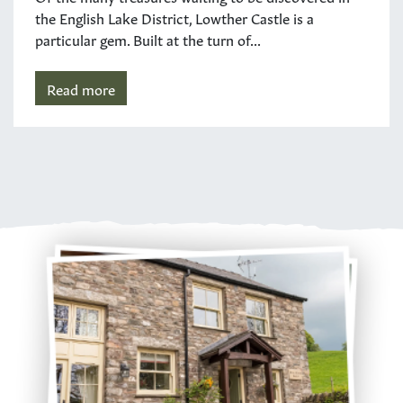
the English Lake District, Lowther Castle is a
particular gem. Built at the turn of...
Read more