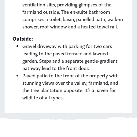
ventilation slits, providing glimpses of the
farmland outside. The en-suite bathroom
comprises a toilet, basin, panelled bath, walk-in
shower, roof window and a heated towel rail.
Outside:
Gravel driveway with parking for two cars
leading to the paved terrace and lawned
garden. Steps and a separate gentle-gradient
pathway lead to the front door.
Paved patio to the front of the property with
stunning views over the valley, farmland, and
the tree plantation opposite. It's a haven for
wildlife of all types.