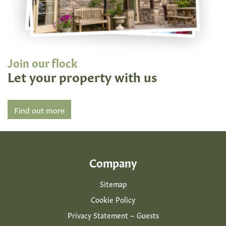
Join our flock
Let your property with us
Find out more
Company
Sitemap
Cookie Policy
Privacy Statement – Guests