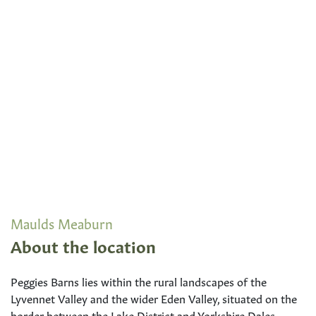
Maulds Meaburn
About the location
Peggies Barns lies within the rural landscapes of the
Lyvennet Valley and the wider Eden Valley, situated on the
border between the Lake District and Yorkshire Dales