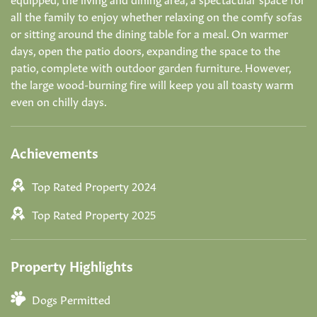
all the family to enjoy whether relaxing on the comfy sofas
or sitting around the dining table for a meal. On warmer
days, open the patio doors, expanding the space to the
patio, complete with outdoor garden furniture. However,
the large wood-burning fire will keep you all toasty warm
even on chilly days.
Achievements
Top Rated Property 2024
Top Rated Property 2025
Property Highlights
Dogs Permitted