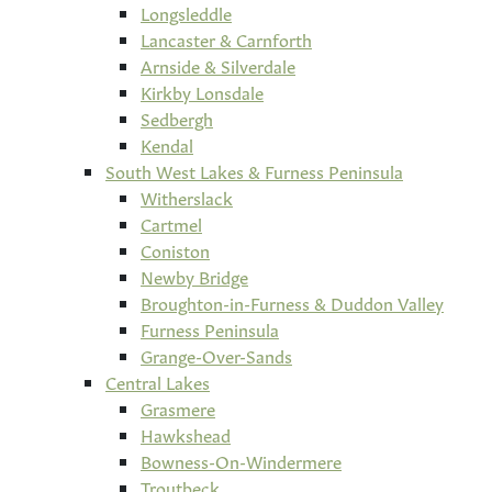
Longsleddle
Lancaster & Carnforth
Arnside & Silverdale
Kirkby Lonsdale
Sedbergh
Kendal
South West Lakes & Furness Peninsula
Witherslack
Cartmel
Coniston
Newby Bridge
Broughton-in-Furness & Duddon Valley
Furness Peninsula
Grange-Over-Sands
Central Lakes
Grasmere
Hawkshead
Bowness-On-Windermere
Troutbeck