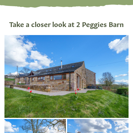
Take a closer look at 2 Peggies Barn