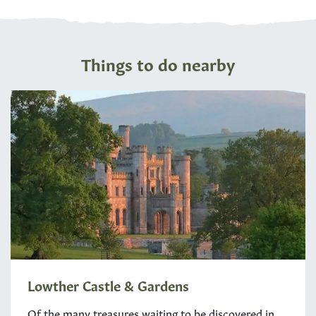
Things to do nearby
Lowther Castle & Gardens
Of the many treasures waiting to be discovered in