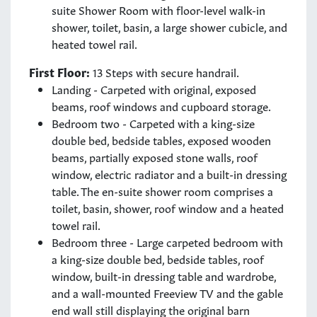
suite Shower Room with floor-level walk-in
shower, toilet, basin, a large shower cubicle, and
heated towel rail.
First Floor:
13 Steps with secure handrail.
Landing - Carpeted with original, exposed
beams, roof windows and cupboard storage.
Bedroom two - Carpeted with a king-size
double bed, bedside tables, exposed wooden
beams, partially exposed stone walls, roof
window, electric radiator and a built-in dressing
table. The en-suite shower room comprises a
toilet, basin, shower, roof window and a heated
towel rail.
Bedroom three - Large carpeted bedroom with
a king-size double bed, bedside tables, roof
window, built-in dressing table and wardrobe,
and a wall-mounted Freeview TV and the gable
end wall still displaying the original barn