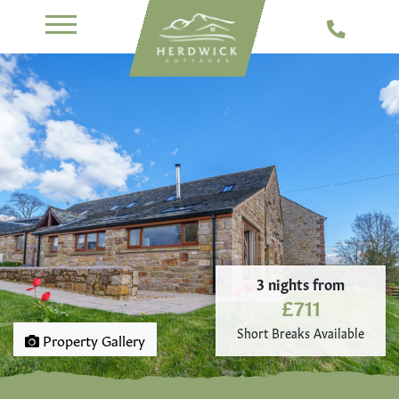
3 nights from
£711
Short Breaks Available
Property Gallery