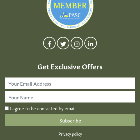
Get Exclusive Offers
Email
Address
*
First
Name
*
I agree to be contacted by email
Privacy policy