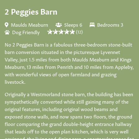
2 Peggies Barn
Maulds Meaburn
Sleeps 6
Bedrooms 3
Dog Friendly
(12)
No 2 Peggies Barn is a fabulous three-bedroom stone-built
barn conversion situated in the picturesque Lyvennet
Valley, just 1.5 miles from both Maulds Meaburn and Kings
Meaburn, 13 miles from Penrith and 10 miles from Appleby,
with wonderful views of open farmland and grazing
livestock.
Originally a Westmorland stone barn, the building has been
sympathetically converted while still gaining many of the
original features, including original wood beams and
exposed stone walls, and now spans two floors, the ground
floor comparing the grand double-height entrance hallway
that leads off to the open plan kitchen, which is very well
equipped, the living and dining area, a spectacular space for