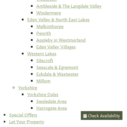
Ambleside & The Langdale Valley
Windermere
Eden Valley & North East Lakes
Melkinthorpe
Penrith
Appleby in Westmorland
Eden Valley Villages
Western Lakes
Silecroft
Seascale & Egremont
Eskdale & Wastwater
Millom
Yorkshire
Yorkshire Dales
Swaledale Area
Harrogate Area
Special Offers
Check Availability
Let Your Property