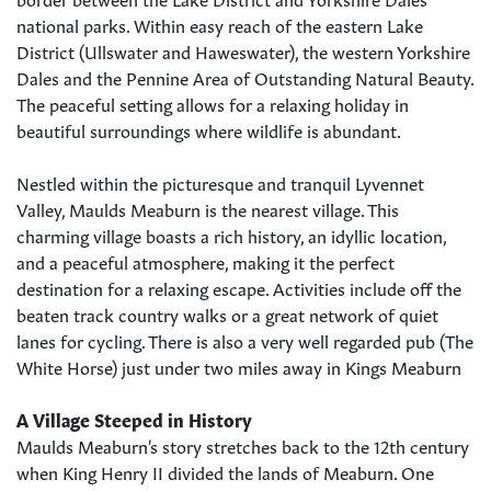
national parks. Within easy reach of the eastern Lake
District (Ullswater and Haweswater), the western Yorkshire
Dales and the Pennine Area of Outstanding Natural Beauty.
The peaceful setting allows for a relaxing holiday in
beautiful surroundings where wildlife is abundant.
Nestled within the picturesque and tranquil Lyvennet
Valley, Maulds Meaburn is the nearest village. This
charming village boasts a rich history, an idyllic location,
and a peaceful atmosphere, making it the perfect
destination for a relaxing escape. Activities include off the
beaten track country walks or a great network of quiet
lanes for cycling. There is also a very well regarded pub (The
White Horse) just under two miles away in Kings Meaburn
A Village Steeped in History
Maulds Meaburn's story stretches back to the 12th century
when King Henry II divided the lands of Meaburn. One