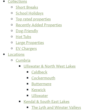
Collections
Short Breaks
School Holidays
Top rated properties
Recently Added Properties
Dog-Friendly
Hot Tubs
Large Properties
EV Chargers
Locations
Cumbria
Ullswater & North West Lakes
Caldbeck
Cockermouth
Buttermere
Keswick
Ullswater
Kendal & South East Lakes
The Lyth and Winster Valleys