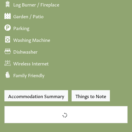
Log Burner / Fireplace
Garden / Patio
Parking
Washing Machine
Dishwasher
Wireless Internet
Family Friendly
Accommodation Summary
Things to Note