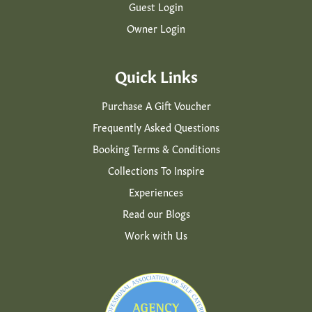
Guest Login
Owner Login
Quick Links
Purchase A Gift Voucher
Frequently Asked Questions
Booking Terms & Conditions
Collections To Inspire
Experiences
Read our Blogs
Work with Us