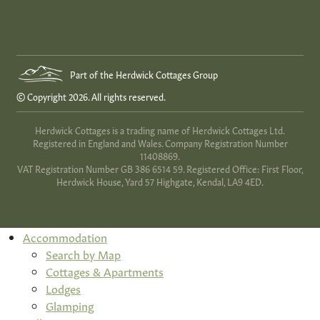
Part of the Herdwick Cottages Group
© Copyright 2026. All rights reserved.
Herdwick Cottages is a trading name of Herdwick Cottages Ltd.
Registered in England and Wales. Company Registration Number
11408869.
VAT Registration Number GB 386 6514 59. Registered Office: First Floor,
Herdwick House, Yard 57 Highgate, Kendal, LA9 4ED.
Accommodation
Search by Map
Cottages & Apartments
Lodges
Glamping