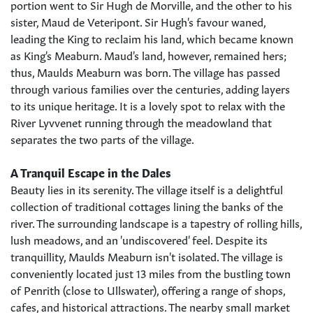
portion went to Sir Hugh de Morville, and the other to his
sister, Maud de Veteripont. Sir Hugh's favour waned,
leading the King to reclaim his land, which became known
as King's Meaburn. Maud's land, however, remained hers;
thus, Maulds Meaburn was born. The village has passed
through various families over the centuries, adding layers
to its unique heritage. It is a lovely spot to relax with the
River Lyvvenet running through the meadowland that
separates the two parts of the village.
A Tranquil Escape in the Dales
Beauty lies in its serenity. The village itself is a delightful
collection of traditional cottages lining the banks of the
river. The surrounding landscape is a tapestry of rolling hills,
lush meadows, and an 'undiscovered' feel. Despite its
tranquillity, Maulds Meaburn isn't isolated. The village is
conveniently located just 13 miles from the bustling town
of Penrith (close to Ullswater), offering a range of shops,
cafes, and historical attractions. The nearby small market