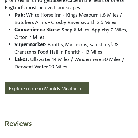
England's most beloved landscapes.
Pub
: White Horse Inn - Kings Meaburn 1.8 Miles /
Butchers Arms - Crosby Ravensworth 2.5 Miles
Convenience Store
: Shap 6 Miles, Appleby 7 Miles,
Orton 7 Miles.
Supermarket
: Booths, Morrisons, Sainsbury's &
Cranstons Food Hall in Penrith - 13 Miles
Lakes
: Ullswater 14 Miles / Windermere 30 Miles /
Derwent Water 29 Miles
Explore more in Maulds Meaburn...
Reviews