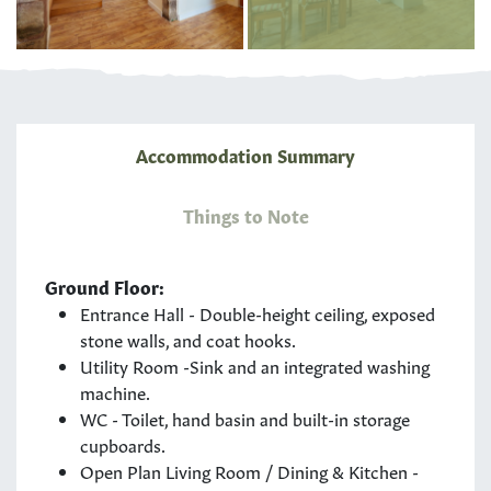
Accommodation Summary
Things to Note
Ground Floor:
Entrance Hall - Double-height ceiling, exposed
stone walls, and coat hooks.
Utility Room -Sink and an integrated washing
machine.
WC - Toilet, hand basin and built-in storage
cupboards.
Open Plan Living Room / Dining & Kitchen -