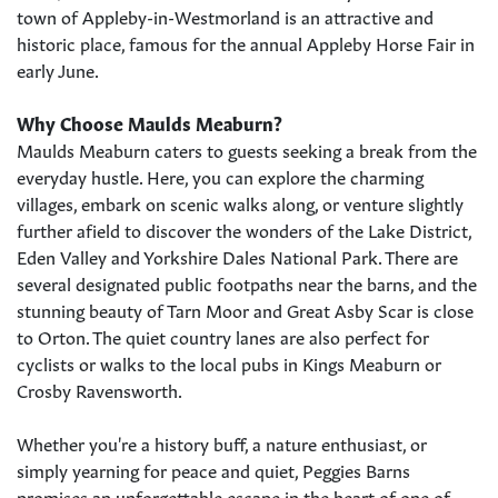
town of Appleby-in-Westmorland is an attractive and
historic place, famous for the annual Appleby Horse Fair in
early June.
Why Choose Maulds Meaburn?
Maulds Meaburn caters to guests seeking a break from the
everyday hustle. Here, you can explore the charming
villages, embark on scenic walks along, or venture slightly
further afield to discover the wonders of the Lake District,
Eden Valley and Yorkshire Dales National Park. There are
several designated public footpaths near the barns, and the
stunning beauty of Tarn Moor and Great Asby Scar is close
to Orton. The quiet country lanes are also perfect for
cyclists or walks to the local pubs in Kings Meaburn or
Crosby Ravensworth.
Whether you're a history buff, a nature enthusiast, or
simply yearning for peace and quiet, Peggies Barns
promises an unforgettable escape in the heart of one of