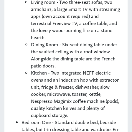
Living room - Two three-seat sofas, two
armchairs, a large Smart TV with streaming
apps (own account required) and
terrestrial Freeview TV, a coffee table, and
the lovely wood-burning fire on a stone
hearth.
Dining Room - Six-seat dining table under
the vaulted ceiling with a roof window.
Alongside the dining table are the French
patio doors.
Kitchen - Two integrated NEFF electric
ovens and an induction hob with extractor
unit, fridge & freezer, dishwasher, slow
cooker, microwave, toaster, kettle,
Nespresso Magimix coffee machine (pods),
quality kitchen knives and plenty of
cupboard storage.
Bedroom One - Standard double bed, bedside
tables, built-in dressing table and wardrobe. En-