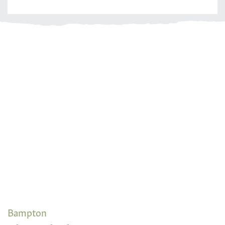
Bampton