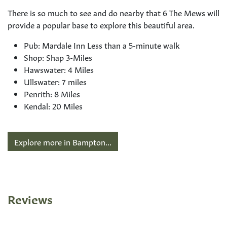
There is so much to see and do nearby that 6 The Mews will
provide a popular base to explore this beautiful area.
Pub: Mardale Inn Less than a 5-minute walk
Shop: Shap 3-Miles
Hawswater: 4 Miles
Ullswater: 7 miles
Penrith: 8 Miles
Kendal: 20 Miles
Explore more in Bampton...
Reviews