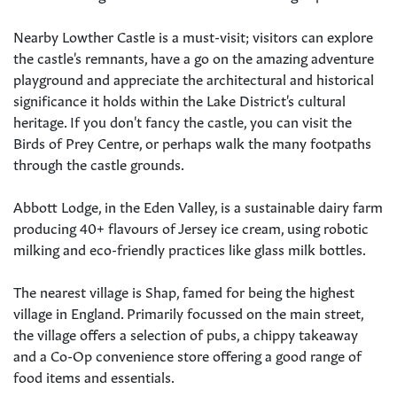
Nearby Lowther Castle is a must-visit; visitors can explore
the castle's remnants, have a go on the amazing adventure
playground and appreciate the architectural and historical
significance it holds within the Lake District's cultural
heritage. If you don't fancy the castle, you can visit the
Birds of Prey Centre, or perhaps walk the many footpaths
through the castle grounds.
Abbott Lodge, in the Eden Valley, is a sustainable dairy farm
producing 40+ flavours of Jersey ice cream, using robotic
milking and eco-friendly practices like glass milk bottles.
The nearest village is Shap, famed for being the highest
village in England. Primarily focussed on the main street,
the village offers a selection of pubs, a chippy takeaway
and a Co-Op convenience store offering a good range of
food items and essentials.