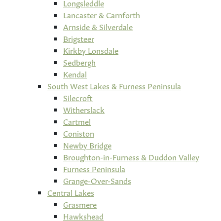
Longsleddle
Lancaster & Carnforth
Arnside & Silverdale
Brigsteer
Kirkby Lonsdale
Sedbergh
Kendal
South West Lakes & Furness Peninsula
Silecroft
Witherslack
Cartmel
Coniston
Newby Bridge
Broughton-in-Furness & Duddon Valley
Furness Peninsula
Grange-Over-Sands
Central Lakes
Grasmere
Hawkshead