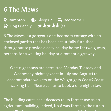
6 The Mews
Bampton
Sleeps 2
Bedrooms 1
Dog Friendly
(5)
6 The Mews is a gorgeous one-bedroom cottage with an
enclosed garden that has been beautifully furnished
throughout to provide a cosy holiday home for two guests,
perhaps for a walking holiday or a romantic getaway.
One-night stays are permitted Monday, Tuesday and
Wednesday nights (except in July and August) to
accommodate walkers on the Waignrights Coast2Coast
walking trail. Please call us to book a one-night stay.
The building dates back decades to its former use as an
agricultural building; indeed, No 6 was formally the turnip
store! The buildings were converted in the 80s (and the