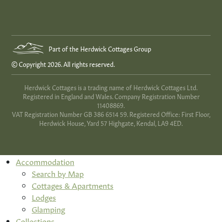
Part of the Herdwick Cottages Group
© Copyright 2026. All rights reserved.
Herdwick Cottages is a trading name of Herdwick Cottages Ltd.
Registered in England and Wales. Company Registration Number
11408869.
VAT Registration Number GB 386 6514 59. Registered Office: First Floor,
Herdwick House, Yard 57 Highgate, Kendal, LA9 4ED.
Accommodation
Search by Map
Cottages & Apartments
Lodges
Glamping
Collections