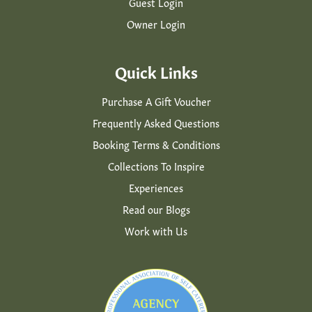
Guest Login
Owner Login
Quick Links
Purchase A Gift Voucher
Frequently Asked Questions
Booking Terms & Conditions
Collections To Inspire
Experiences
Read our Blogs
Work with Us