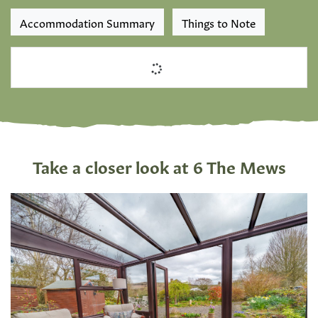
Accommodation Summary
Things to Note
Take a closer look at 6 The Mews