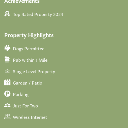
Achievements
Top Rated Property 2024
Property Highlights
Dogs Permitted
Pub within 1 Mile
Single Level Property
Garden / Patio
Parking
Just For Two
Wireless Internet