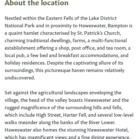
About the location
Nestled within the Eastern Fells of the Lake District
National Park and in proximity to Haweswater, Bampton is
a quaint hamlet characterised by St. Patrick's Church,
charming traditional dwellings, farms, a multi-functional
establishment offering a shop, post office, and tea room, a
local pub, a few bed and breakfast accommodations, and
holiday residences. Despite the captivating allure of its
surroundings, this picturesque haven remains relatively
undiscovered.
Set against the agricultural landscapes enveloping the
village, the head of the valley boasts Haweswater and the
rugged magnificence of the surrounding hills and fells,
which include High Street, Harter Fell, and several low-level
walks meander along the banks of the River Lower.
Haweswater also homes the stunning Haweswater Hotel,
which has magnificent views and a fine dining experience.