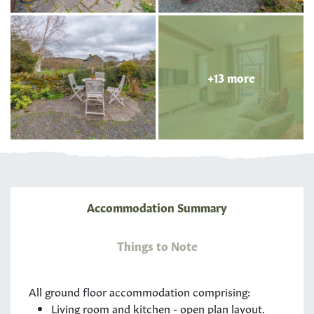
+13 more
Accommodation Summary
Things to Note
All ground floor accommodation comprising:
Living room and kitchen - open plan layout.