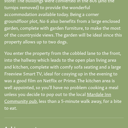
turnips removed) to provide the wonderful
accommodation available today. Being a corner
groundfloor plot, No 6 also benefits from a large enclosed
garden, complete with garden furniture, to make the most
of the countryside views. The garden will be ideal since this
property allows up to two dogs.
You enter the property from the cobbled lane to the front,
into the hallway which leads to the open plan living area
and kitchen, complete with comfy sofa seating and a large
Freeview Smart TV, ideal for cosying up in the evening to
was a good film on Netflix or Prime. The kitchen area is
well appointed, so you'll have no problem cooking a meal
unless you decide to pop out to the local
Mardale Inn
Community pub
, less than a 5-minute walk away, for a bite
to eat.