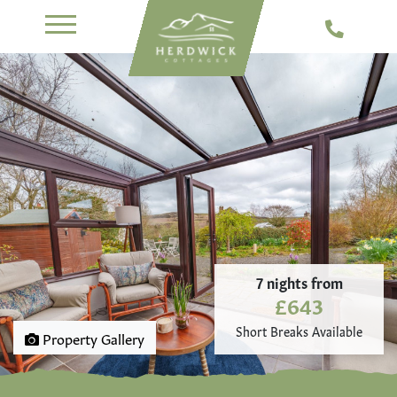
7 nights from
£643
Short Breaks Available
Property Gallery