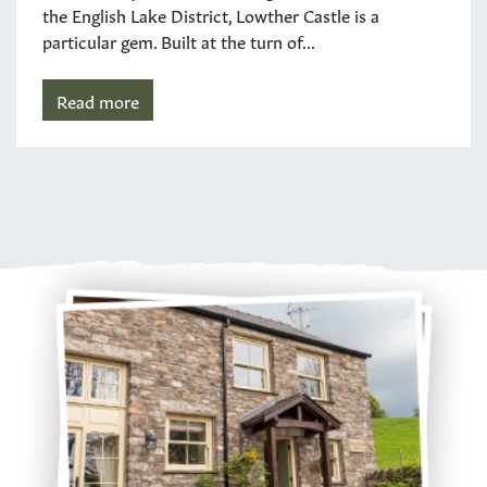
the English Lake District, Lowther Castle is a
particular gem. Built at the turn of...
Read more