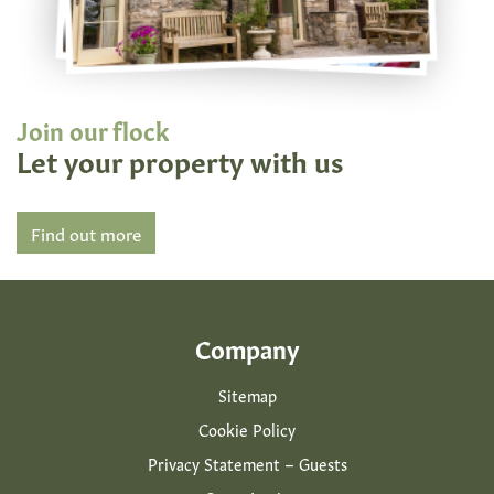
Join our flock
Let your property with us
Find out more
Company
Sitemap
Cookie Policy
Privacy Statement – Guests