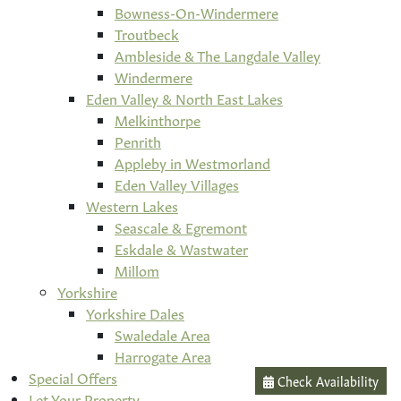
Bowness-On-Windermere
Troutbeck
Ambleside & The Langdale Valley
Windermere
Eden Valley & North East Lakes
Melkinthorpe
Penrith
Appleby in Westmorland
Eden Valley Villages
Western Lakes
Seascale & Egremont
Eskdale & Wastwater
Millom
Yorkshire
Yorkshire Dales
Swaledale Area
Harrogate Area
Special Offers
Check Availability
Let Your Property