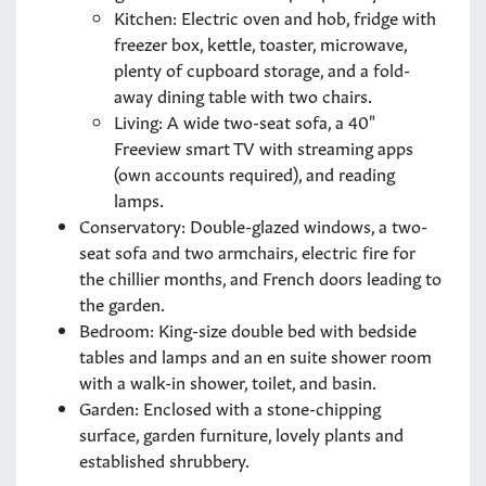
Kitchen: Electric oven and hob, fridge with
freezer box, kettle, toaster, microwave,
plenty of cupboard storage, and a fold-
away dining table with two chairs.
Living: A wide two-seat sofa, a 40"
Freeview smart TV with streaming apps
(own accounts required), and reading
lamps.
Conservatory: Double-glazed windows, a two-
seat sofa and two armchairs, electric fire for
the chillier months, and French doors leading to
the garden.
Bedroom: King-size double bed with bedside
tables and lamps and an en suite shower room
with a walk-in shower, toilet, and basin.
Garden: Enclosed with a stone-chipping
surface, garden furniture, lovely plants and
established shrubbery.