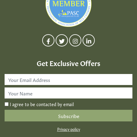
Get Exclusive Offers
Email
Address
*
First
Name
*
I agree to be contacted by email
Privacy policy