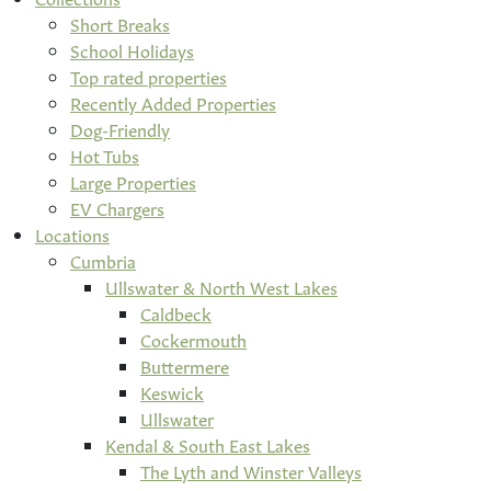
Short Breaks
School Holidays
Top rated properties
Recently Added Properties
Dog-Friendly
Hot Tubs
Large Properties
EV Chargers
Locations
Cumbria
Ullswater & North West Lakes
Caldbeck
Cockermouth
Buttermere
Keswick
Ullswater
Kendal & South East Lakes
The Lyth and Winster Valleys