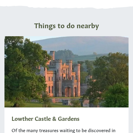
Things to do nearby
Lowther Castle & Gardens
Of the many treasures waiting to be discovered in