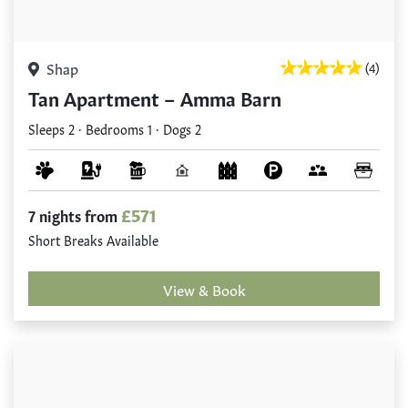
Shap
(4)
Tan Apartment – Amma Barn
Sleeps 2 · Bedrooms 1 · Dogs 2
£571
7 nights from
Short Breaks Available
View & Book