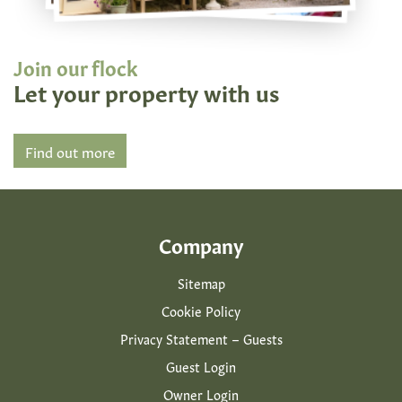
Join our flock
Let your property with us
Find out more
Company
Sitemap
Cookie Policy
Privacy Statement – Guests
Guest Login
Owner Login