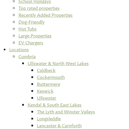
School Holidays
Top rated properties
Recently Added Properties
Dog-Friendly
Hot Tubs
Large Properties
EV Chargers
Locations
Cumbria
Ullswater & North West Lakes
Caldbeck
Cockermouth
Buttermere
Keswick
Ullswater
Kendal & South East Lakes
The Lyth and Winster Valleys
Longsleddle
Lancaster & Carnforth