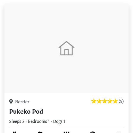
Berrier
(9)
Pukeko Pod
Sleeps 2 · Bedrooms 1 · Dogs 1