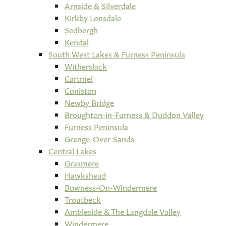
Arnside & Silverdale
Kirkby Lonsdale
Sedbergh
Kendal
South West Lakes & Furness Peninsula
Witherslack
Cartmel
Coniston
Newby Bridge
Broughton-in-Furness & Duddon Valley
Furness Peninsula
Grange-Over-Sands
Central Lakes
Grasmere
Hawkshead
Bowness-On-Windermere
Troutbeck
Ambleside & The Langdale Valley
Windermere