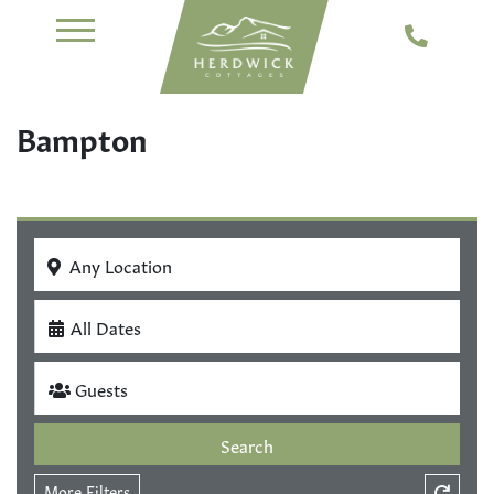
Bampton
Any Location
All Dates
Guests
Search
More Filters