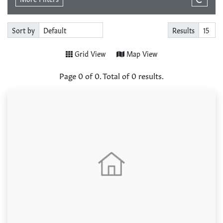
Sort by
Results
Grid View
Map View
Page
0
of
0
. Total of
0
results.