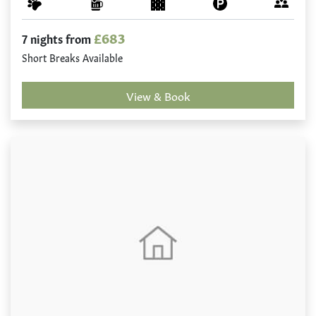
£683
7 nights from
Short Breaks Available
View & Book