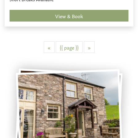
View & Book
Previous
Next
«
{{ page }}
»