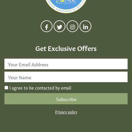
Get Exclusive Offers
Email
Address
*
First
Name
*
I agree to be contacted by email
Privacy policy