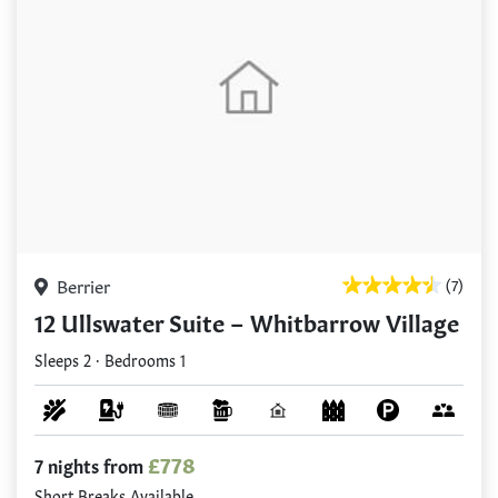
Berrier
(7)
12 Ullswater Suite – Whitbarrow Village
Sleeps 2 · Bedrooms 1
£778
7 nights from
Short Breaks Available