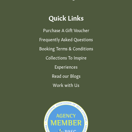
Quick Links
Purchase A Gift Voucher
Frequently Asked Questions
Booking Terms & Conditions
Collections To Inspire
Experiences
Read our Blogs
Work with Us