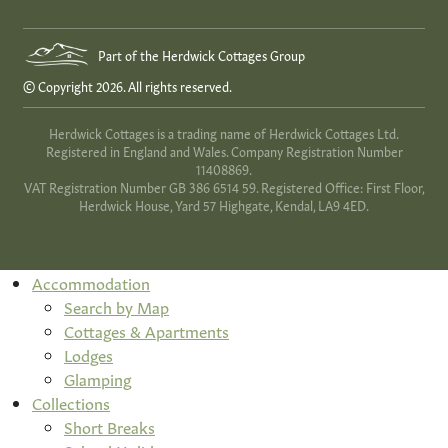
Part of the Herdwick Cottages Group
© Copyright 2026. All rights reserved.
Herdwick Cottages is a trading name of Herdwick Cottages Ltd.
Registered in England and Wales. Company Registration Number
11408869.
VAT Registration Number GB 386 6514 59. Registered Office: First Floor,
Herdwick House, Yard 57 Highgate, Kendal, LA9 4ED.
Accommodation
Search by Map
Cottages & Apartments
Lodges
Glamping
Collections
Short Breaks