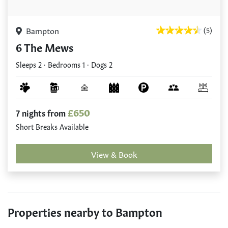
Bampton
(5)
6 The Mews
Sleeps 2 · Bedrooms 1 · Dogs 2
£650
7 nights from
Short Breaks Available
View & Book
Properties nearby to Bampton